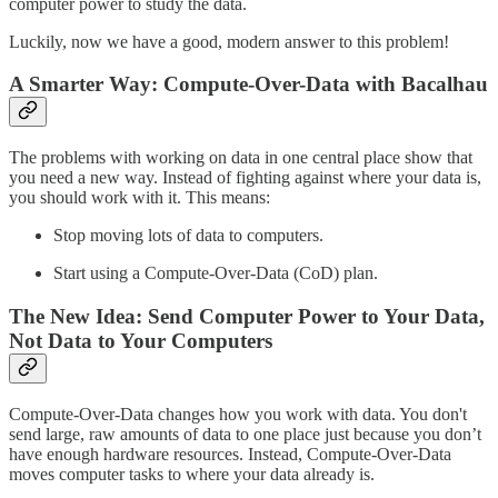
computer power to study the data.
Luckily, now we have a good, modern answer to this problem!
A Smarter Way: Compute-Over-Data with Bacalhau
The problems with working on data in one central place show that
you need a new way. Instead of fighting against where your data is,
you should work with it. This means:
Stop moving lots of data to computers.
Start using a Compute-Over-Data (CoD) plan.
The New Idea: Send Computer Power to Your Data,
Not Data to Your Computers
Compute-Over-Data changes how you work with data. You don't
send large, raw amounts of data to one place just because you don’t
have enough hardware resources. Instead, Compute-Over-Data
moves computer tasks to where your data already is.