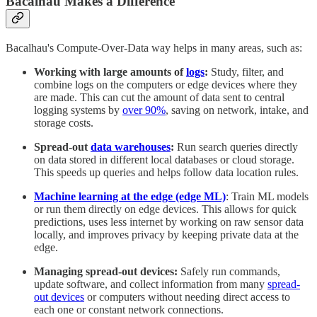
Bacalhau Makes a Difference
Bacalhau's Compute-Over-Data way helps in many areas, such as:
Working with large amounts of
logs
:
Study, filter, and
combine logs on the computers or edge devices where they
are made. This can cut the amount of data sent to central
logging systems by
over 90%
, saving on network, intake, and
storage costs.
Spread-out
data warehouses
:
Run search queries directly
on data stored in different local databases or cloud storage.
This speeds up queries and helps follow data location rules.
Machine learning at the edge (edge ML)
: Train ML models
or run them directly on edge devices. This allows for quick
predictions, uses less internet by working on raw sensor data
locally, and improves privacy by keeping private data at the
edge.
Managing spread-out devices:
Safely run commands,
update software, and collect information from many
spread-
out devices
or computers without needing direct access to
each one or constant network connections.