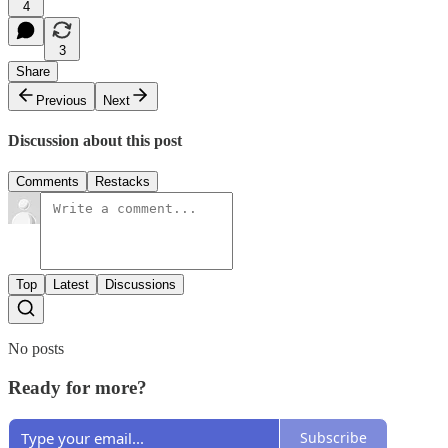
4
3
Share
Previous
Next
Discussion about this post
Comments
Restacks
Top
Latest
Discussions
No posts
Ready for more?
Subscribe