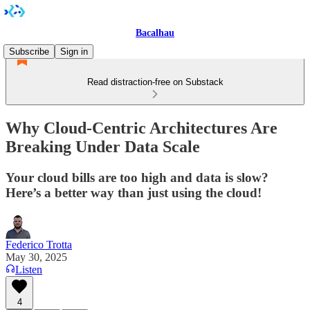
Bacalhau
Subscribe
Sign in
Read distraction-free on Substack
Why Cloud-Centric Architectures Are
Breaking Under Data Scale
Your cloud bills are too high and data is slow?
Here’s a better way than just using the cloud!
Federico Trotta
May 30, 2025
Listen
4