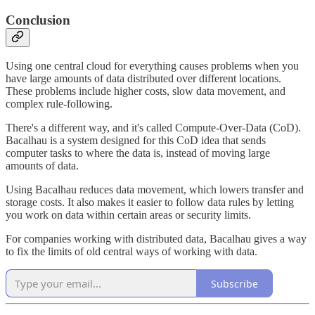
Conclusion
Using one central cloud for everything causes problems when you
have large amounts of data distributed over different locations.
These problems include higher costs, slow data movement, and
complex rule-following.
There's a different way, and it's called Compute-Over-Data (CoD).
Bacalhau is a system designed for this CoD idea that sends
computer tasks to where the data is, instead of moving large
amounts of data.
Using Bacalhau reduces data movement, which lowers transfer and
storage costs. It also makes it easier to follow data rules by letting
you work on data within certain areas or security limits.
For companies working with distributed data, Bacalhau gives a way
to fix the limits of old central ways of working with data.
Subscribe