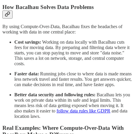
How Bacalhau Solves Data Problems
By using Compute-Over-Data, Bacalhau fixes the headaches of
working with data in one central place:
Cost savings:
Working on data locally with Bacalhau cuts
fees for moving data. By preparing and filtering data where it
starts, you can stop paying to move and store "data noise."
This saves a lot on network, storage, and central computer
costs.
Faster data:
Running jobs close to where data is made means
less network travel and faster results. You get answers quicker,
can make decisions in real time, and have faster apps.
Better data security and following rules:
Bacalhau lets you
work on private data within its safe and legal limits. This
means less risk of data getting exposed when moving it. It
also makes it easier to
follow data rules like GDPR
and data
location laws.
Real Examples: Where Compute-Over-Data With