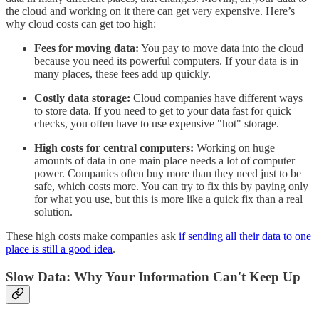
the cloud and working on it there can get very expensive. Here’s
why cloud costs can get too high:
Fees for moving data:
You pay to move data into the cloud
because you need its powerful computers. If your data is in
many places, these fees add up quickly.
Costly data storage:
Cloud companies have different ways
to store data. If you need to get to your data fast for quick
checks, you often have to use expensive "hot" storage.
High costs for central computers:
Working on huge
amounts of data in one main place needs a lot of computer
power. Companies often buy more than they need just to be
safe, which costs more. You can try to fix this by paying only
for what you use, but this is more like a quick fix than a real
solution.
These high costs make companies ask
if sending all their data to one
place is still a good idea
.
Slow Data: Why Your Information Can't Keep Up