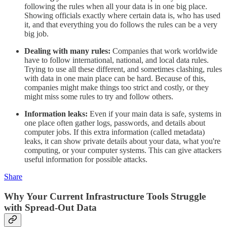
following the rules when all your data is in one big place.
Showing officials exactly where certain data is, who has used
it, and that everything you do follows the rules can be a very
big job.
Dealing with many rules:
Companies that work worldwide
have to follow international, national, and local data rules.
Trying to use all these different, and sometimes clashing, rules
with data in one main place can be hard. Because of this,
companies might make things too strict and costly, or they
might miss some rules to try and follow others.
Information leaks:
Even if your main data is safe, systems in
one place often gather logs, passwords, and details about
computer jobs. If this extra information (called metadata)
leaks, it can show private details about your data, what you're
computing, or your computer systems. This can give attackers
useful information for possible attacks.
Share
Why Your Current Infrastructure Tools Struggle
with Spread-Out Data