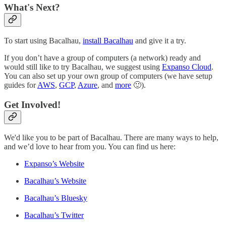
What's Next?
To start using Bacalhau,
install Bacalhau
and give it a try.
If you don’t have a group of computers (a network) ready and
would still like to try Bacalhau, we suggest using
Expanso Cloud
.
You can also set up your own group of computers (we have setup
guides for
AWS
,
GCP
,
Azure
, and
more
🙂).
Get Involved!
We'd like you to be part of Bacalhau. There are many ways to help,
and we’d love to hear from you. You can find us here:
Expanso’s Website
Bacalhau’s Website
Bacalhau’s Bluesky
Bacalhau’s Twitter