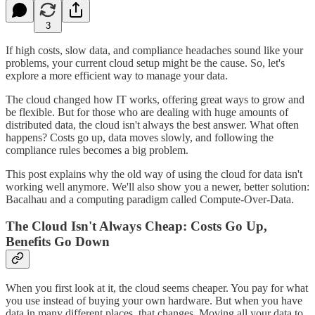
3
If high costs, slow data, and compliance headaches sound like your
problems, your current cloud setup might be the cause. So, let's
explore a more efficient way to manage your data.
The cloud changed how IT works, offering great ways to grow and
be flexible. But for those who are dealing with huge amounts of
distributed data, the cloud isn't always the best answer. What often
happens? Costs go up, data moves slowly, and following the
compliance rules becomes a big problem.
This post explains why the old way of using the cloud for data isn't
working well anymore. We'll also show you a newer, better solution:
Bacalhau and a computing paradigm called Compute-Over-Data.
The Cloud Isn't Always Cheap: Costs Go Up,
Benefits Go Down
When you first look at it, the cloud seems cheaper. You pay for what
you use instead of buying your own hardware. But when you have
data in many different places, that changes. Moving all your data to