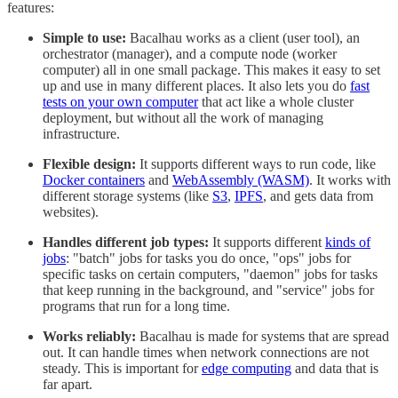
features:
Simple to use:
Bacalhau works as a client (user tool), an
orchestrator (manager), and a compute node (worker
computer) all in one small package. This makes it easy to set
up and use in many different places. It also lets you do
fast
tests on your own computer
that act like a whole cluster
deployment, but without all the work of managing
infrastructure.
Flexible design:
It supports different ways to run code, like
Docker containers
and
WebAssembly (WASM)
. It works with
different storage systems (like
S3
,
IPFS
, and gets data from
websites).
Handles different job types:
It supports different
kinds of
jobs
: "batch" jobs for tasks you do once, "ops" jobs for
specific tasks on certain computers, "daemon" jobs for tasks
that keep running in the background, and "service" jobs for
programs that run for a long time.
Works reliably:
Bacalhau is made for systems that are spread
out. It can handle times when network connections are not
steady. This is important for
edge computing
and data that is
far apart.