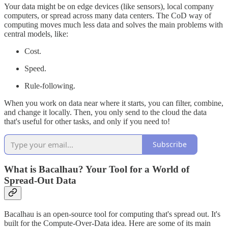
Your data might be on edge devices (like sensors), local company
computers, or spread across many data centers. The CoD way of
computing moves much less data and solves the main problems with
central models, like:
Cost.
Speed.
Rule-following.
When you work on data near where it starts, you can filter, combine,
and change it locally. Then, you only send to the cloud the data
that's useful for other tasks, and only if you need to!
Subscribe
What is Bacalhau? Your Tool for a World of
Spread-Out Data
Bacalhau is an open-source tool for computing that's spread out. It's
built for the Compute-Over-Data idea. Here are some of its main