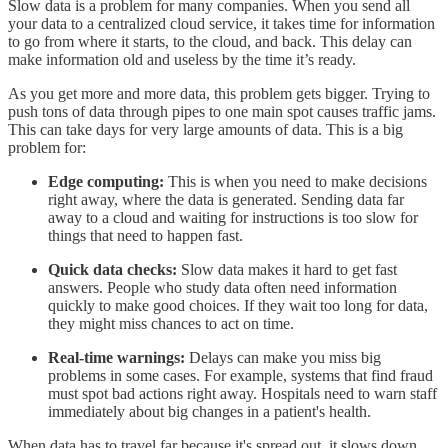
Slow data is a problem for many companies. When you send all
your data to a centralized cloud service, it takes time for information
to go from where it starts, to the cloud, and back. This delay can
make information old and useless by the time it’s ready.
As you get more and more data, this problem gets bigger. Trying to
push tons of data through pipes to one main spot causes traffic jams.
This can take days for very large amounts of data. This is a big
problem for:
Edge computing:
This is when you need to make decisions
right away, where the data is generated. Sending data far
away to a cloud and waiting for instructions is too slow for
things that need to happen fast.
Quick data checks:
Slow data makes it hard to get fast
answers. People who study data often need information
quickly to make good choices. If they wait too long for data,
they might miss chances to act on time.
Real-time warnings:
Delays can make you miss big
problems in some cases. For example, systems that find fraud
must spot bad actions right away. Hospitals need to warn staff
immediately about big changes in a patient's health.
When data has to travel far because it's spread out, it slows down.