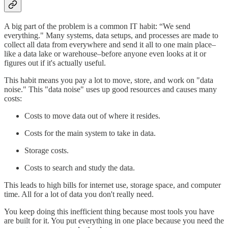
A big part of the problem is a common IT habit: “We send
everything." Many systems, data setups, and processes are made to
collect all data from everywhere and send it all to one main place–
like a data lake or warehouse–before anyone even looks at it or
figures out if it's actually useful.
This habit means you pay a lot to move, store, and work on "data
noise." This "data noise" uses up good resources and causes many
costs:
Costs to move data out of where it resides.
Costs for the main system to take in data.
Storage costs.
Costs to search and study the data.
This leads to high bills for internet use, storage space, and computer
time. All for a lot of data you don't really need.
You keep doing this inefficient thing because most tools you have
are built for it. You put everything in one place because you need the