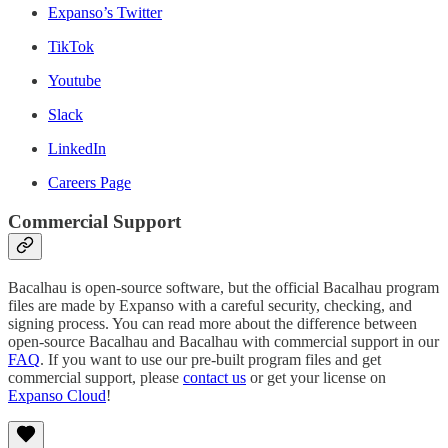
Expanso’s Twitter
TikTok
Youtube
Slack
LinkedIn
Careers Page
Commercial Support
Bacalhau is open-source software, but the official Bacalhau program
files are made by Expanso with a careful security, checking, and
signing process. You can read more about the difference between
open-source Bacalhau and Bacalhau with commercial support in our
FAQ
. If you want to use our pre-built program files and get
commercial support, please
contact us
or get your license on
Expanso Cloud
!