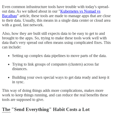
Even common infrastructure tools have trouble with today's spread-
out data. As we talked about in our "
Kubernetes vs Nomad vs
Bacalhau
" article, these tools are made to manage apps that are close
to their data. Usually, this means in a single data center or cloud area
with a good, fast network.
Also, how they are built still expects data to be easy to get to and
brought to the apps. So, trying to make these tools work well with
data that's very spread out often means using complicated fixes. This
can include:
Setting up complex data pipelines to move parts of the data.
Trying to link groups of computers (clusters) across far
distances.
Building your own special ways to get data ready and keep it
in sync.
This way of doing things adds more complications, makes more
work to keep things running, and can reduce the real benefits these
tools are supposed to give.
The "Send Everything" Habit Costs a Lot