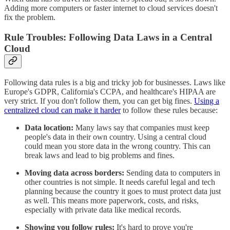
Adding more computers or faster internet to cloud services doesn't
fix the problem.
Rule Troubles: Following Data Laws in a Central
Cloud
Following data rules is a big and tricky job for businesses. Laws like
Europe's GDPR, California's CCPA, and healthcare's HIPAA are
very strict. If you don't follow them, you can get big fines.
Using a
centralized cloud can make it harder
to follow these rules because:
Data location:
Many laws say that companies must keep
people's data in their own country. Using a central cloud
could mean you store data in the wrong country. This can
break laws and lead to big problems and fines.
Moving data across borders:
Sending data to computers in
other countries is not simple. It needs careful legal and tech
planning because the country it goes to must protect data just
as well. This means more paperwork, costs, and risks,
especially with private data like medical records.
Showing you follow rules:
It's hard to prove you're