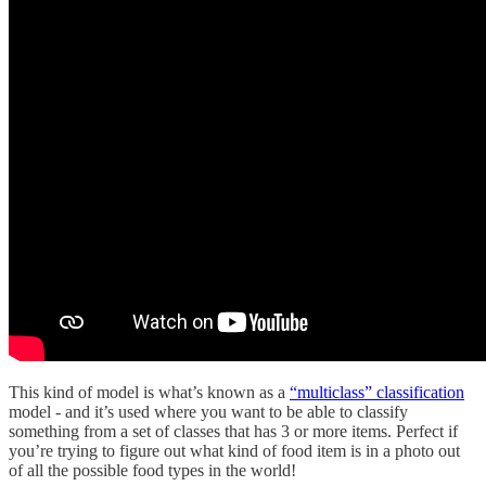
This kind of model is what’s known as a
“multiclass” classification
model - and it’s used where you want to be able to classify
something from a set of classes that has 3 or more items. Perfect if
you’re trying to figure out what kind of food item is in a photo out
of all the possible food types in the world!