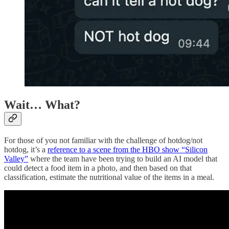
Wait… What?
For those of you not familiar with the challenge of hotdog/not
hotdog, it’s a
reference to a scene from the HBO show “Silicon
Valley”
where the team have been trying to build an AI model that
could detect a food item in a photo, and then based on that
classification, estimate the nutritional value of the items in a meal.