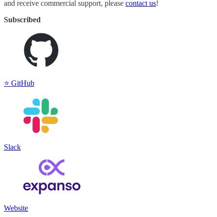
and receive commercial support, please
contact us
!
Subscribed
⭐️ GitHub
Slack
Website