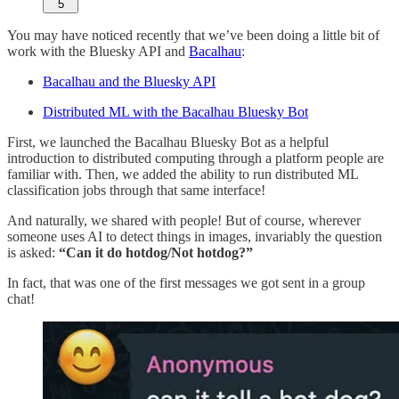
5
You may have noticed recently that we’ve been doing a little bit of
work with the Bluesky API and
Bacalhau
:
Bacalhau and the Bluesky API
Distributed ML with the Bacalhau Bluesky Bot
First, we launched the Bacalhau Bluesky Bot as a helpful
introduction to distributed computing through a platform people are
familiar with. Then, we added the ability to run distributed ML
classification jobs through that same interface!
And naturally, we shared with people! But of course, wherever
someone uses AI to detect things in images, invariably the question
is asked:
“Can it do hotdog/Not hotdog?”
In fact, that was one of the first messages we got sent in a group
chat!