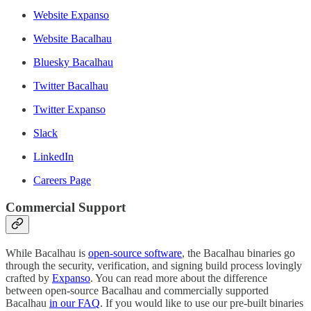
Website Expanso
Website Bacalhau
Bluesky Bacalhau
Twitter Bacalhau
Twitter Expanso
Slack
LinkedIn
Careers Page
Commercial Support
While Bacalhau is
open-source software
, the Bacalhau binaries go
through the security, verification, and signing build process lovingly
crafted by
Expanso
. You can read more about the difference
between open-source Bacalhau and commercially supported
Bacalhau
in our FAQ
. If you would like to use our pre-built binaries