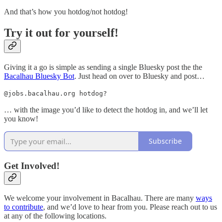
And that’s how you hotdog/not hotdog!
Try it out for yourself!
Giving it a go is simple as sending a single Bluesky post the the
Bacalhau Bluesky Bot
. Just head on over to Bluesky and post…
@jobs.bacalhau.org hotdog?
… with the image you’d like to detect the hotdog in, and we’ll let
you know!
Subscribe
Get Involved!
We welcome your involvement in Bacalhau. There are many
ways
to contribute
, and we’d love to hear from you. Please reach out to us
at any of the following locations.