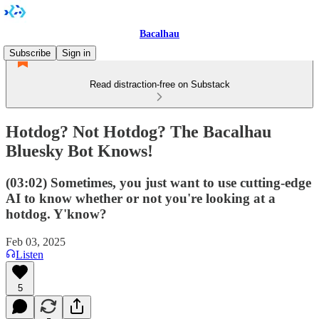
Bacalhau
Subscribe
Sign in
Read distraction-free on Substack
Hotdog? Not Hotdog? The Bacalhau
Bluesky Bot Knows!
(03:02) Sometimes, you just want to use cutting-edge
AI to know whether or not you're looking at a
hotdog. Y'know?
Feb 03, 2025
Listen
5