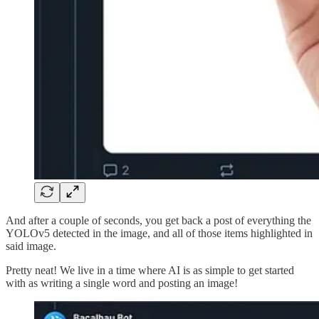
And after a couple of seconds, you get back a post of everything the
YOLOv5 detected in the image, and all of those items highlighted in
said image.
Pretty neat! We live in a time where AI is as simple to get started
with as writing a single word and posting an image!