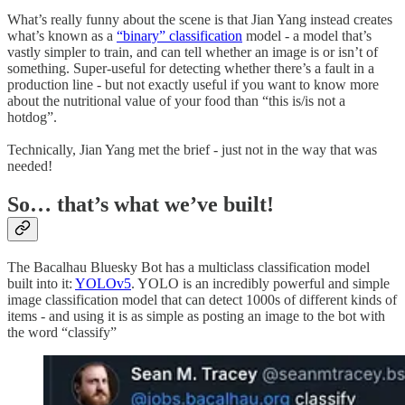
What’s really funny about the scene is that Jian Yang instead creates
what’s known as a
“binary” classification
model - a model that’s
vastly simpler to train, and can tell whether an image is or isn’t of
something. Super-useful for detecting whether there’s a fault in a
production line - but not exactly useful if you want to know more
about the nutritional value of your food than “this is/is not a
hotdog”.
Technically, Jian Yang met the brief - just not in the way that was
needed!
So… that’s what we’ve built!
The Bacalhau Bluesky Bot has a multiclass classification model
built into it:
YOLOv5
. YOLO is an incredibly powerful and simple
image classification model that can detect 1000s of different kinds of
items - and using it is as simple as posting an image to the bot with
the word “classify”