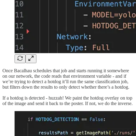
Once Bacalhau schedules that job and starts running it somewhere
on our network, the code reads that environment variable - and if
we’re trying to detect a hotdog it’ll run the same classification job,
but filters down the results to only detect whether there’s a hotdog.
If a hotdog is detected - huzzah! We paint the hotdog overlay on top
of the image and send it back to the poster. If not, we do the inverse.