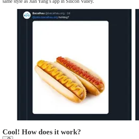
same style as Jian Yang’s app in Silicon Valley.
Cool! How does it work?