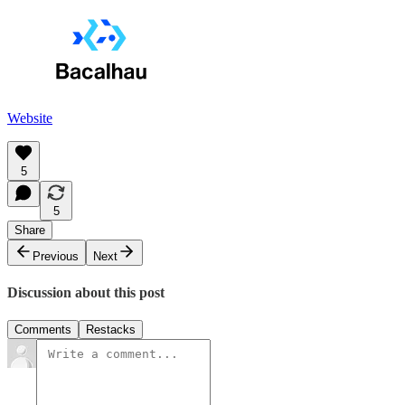
Website
5
5
Share
Previous
Next
Discussion about this post
Comments
Restacks