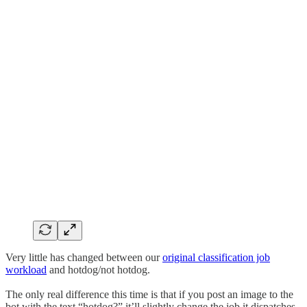
Very little has changed between our
original classification job
workload
and hotdog/not hotdog.
The only real difference this time is that if you post an image to the
bot with the text “hotdog?” it’ll slightly change the job it dispatches