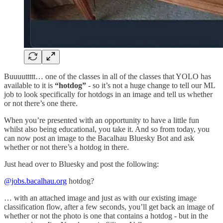
Buuuuttttt… one of the classes in all of the classes that YOLO has
available to it is
“hotdog”
- so it’s not a huge change to tell our ML
job to look specifically for hotdogs in an image and tell us whether
or not there’s one there.
When you’re presented with an opportunity to have a little fun
whilst also being educational, you take it. And so from today, you
can now post an image to the Bacalhau Bluesky Bot and ask
whether or not there’s a hotdog in there.
Just head over to Bluesky and post the following:
@jobs.bacalhau.org
hotdog?
… with an attached image and just as with our existing image
classification flow, after a few seconds, you’ll get back an image of
whether or not the photo is one that contains a hotdog - but in the