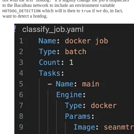
to the Bacalhau network to include an environment variable
which will is then to
if we do, in fact,
HOTDOG_DETECTION
true
want to detect a hotdog.