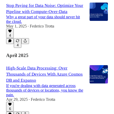
Stop Paying for Data Noise: Optimize Your
Pipeline with Compute-Over-Data
Why a great part of your data should never hit
the cloud.
May 1, 2025
Federico Trotta
•
4
4
April 2025
High-Scale Data Processing: Over
Thousands of Devices With Azure Cosmos
DB and Expanso
If you're dealing with data generated across
thousands of devices or locations, you know the
pain.
Apr 29, 2025
Federico Trotta
•
6