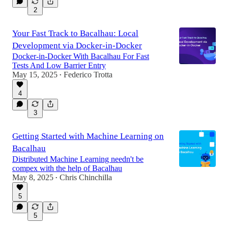
2
Your Fast Track to Bacalhau: Local
Development via Docker-in-Docker
Docker-in-Docker With Bacalhau For Fast
Tests And Low Barrier Entry
May 15, 2025
Federico Trotta
•
4
3
Getting Started with Machine Learning on
Bacalhau
Distributed Machine Learning needn't be
compex with the help of Bacalhau
May 8, 2025
Chris Chinchilla
•
5
5