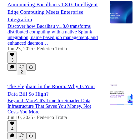
Announcing Bacalhau v1.8.0: Intelligent
Edge Computing Meets Enterprise
Integration
Discover how Bacalhau v1.8.0 transforms
distributed computing with a native Splunk
integration, name-based job management, and
enhanced daemon…
Jun 23, 2025
Federico Trotta
•
3
2
The Elephant in the Room: Why Is Your
Data Bill So High?
Beyond 'More': It's Time for Smarter Data
Infrastructure That Saves You Money, Not
Costs You More.
Jun 10, 2025
Federico Trotta
•
4