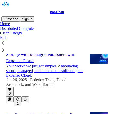
Bacalhau
Subscribe
Sign in
Home
Distributed Compute
Clean Energy
Latest
Top
Discussions
ETL
Bacalhau v1.8.0 - Day 4: Seamless Result
Storage with Managed Publishers with
Expanso Cloud
Your workflow just got simpler. Announcing
secure, managed, and automatic result storage in
Expanso Cloud.
Jun 26, 2025
Federico Trotta
,
David
•
Aronchick
, and
Walid Baruni
2
1