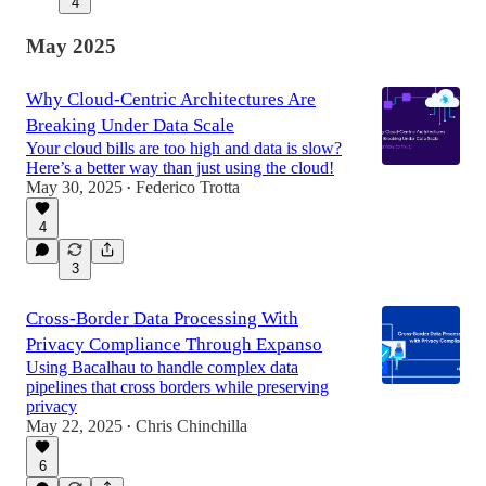
4
May 2025
Why Cloud-Centric Architectures Are
Breaking Under Data Scale
Your cloud bills are too high and data is slow?
Here’s a better way than just using the cloud!
May 30, 2025
Federico Trotta
•
4
3
Cross-Border Data Processing With
Privacy Compliance Through Expanso
Using Bacalhau to handle complex data
pipelines that cross borders while preserving
privacy
May 22, 2025
Chris Chinchilla
•
6