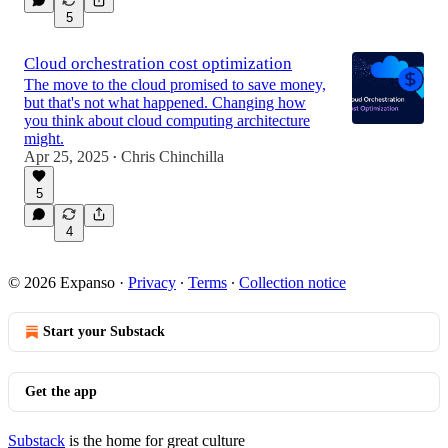
5
Cloud orchestration cost optimization
The move to the cloud promised to save money,
but that's not what happened. Changing how
you think about cloud computing architecture
might.
Apr 25, 2025
Chris Chinchilla
•
5
4
© 2026 Expanso
·
Privacy
∙
Terms
∙
Collection notice
Start your Substack
Get the app
Substack
is the home for great culture