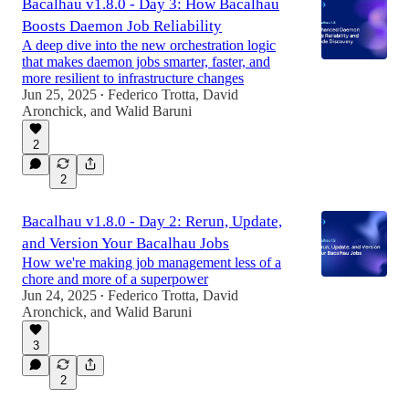
Bacalhau v1.8.0 - Day 3: How Bacalhau
Boosts Daemon Job Reliability
A deep dive into the new orchestration logic
that makes daemon jobs smarter, faster, and
more resilient to infrastructure changes
Jun 25, 2025
Federico Trotta
,
David
•
Aronchick
, and
Walid Baruni
2
2
Bacalhau v1.8.0 - Day 2: Rerun, Update,
and Version Your Bacalhau Jobs
How we're making job management less of a
chore and more of a superpower
Jun 24, 2025
Federico Trotta
,
David
•
Aronchick
, and
Walid Baruni
3
2