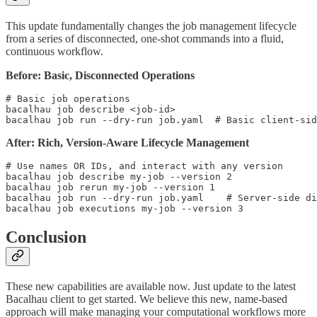
This update fundamentally changes the job management lifecycle
from a series of disconnected, one-shot commands into a fluid,
continuous workflow.
Before: Basic, Disconnected Operations
# Basic job operations

bacalhau job describe <job-id>

After: Rich, Version-Aware Lifecycle Management
# Use names OR IDs, and interact with any version

bacalhau job describe my-job --version 2

bacalhau job rerun my-job --version 1

bacalhau job run --dry-run job.yaml    # Server-side di
Conclusion
These new capabilities are available now. Just update to the latest
Bacalhau client to get started. We believe this new, name-based
approach will make managing your computational workflows more