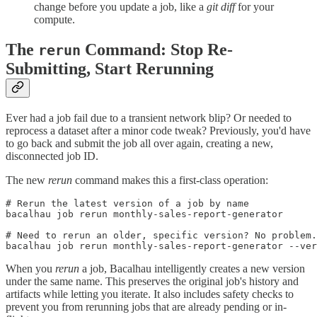
change before you update a job, like a
git diff
for your
compute.
The
Command: Stop Re-
rerun
Submitting, Start Rerunning
Ever had a job fail due to a transient network blip? Or needed to
reprocess a dataset after a minor code tweak? Previously, you'd have
to go back and submit the job all over again, creating a new,
disconnected job ID.
The new
rerun
command makes this a first-class operation:
# Rerun the latest version of a job by name

bacalhau job rerun monthly-sales-report-generator

# Need to rerun an older, specific version? No problem.

When you
rerun
a job, Bacalhau intelligently creates a new version
under the same name. This preserves the original job's history and
artifacts while letting you iterate. It also includes safety checks to
prevent you from rerunning jobs that are already pending or in-