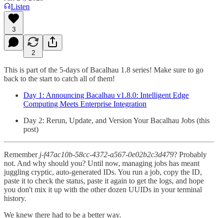
Listen
3
2
This is part of the 5-days of Bacalhau 1.8 series! Make sure to go
back to the start to catch all of them!
Day 1: Announcing Bacalhau v1.8.0: Intelligent Edge
Computing Meets Enterprise Integration
Day 2: Rerun, Update, and Version Your Bacalhau Jobs (this
post)
Remember
j-f47ac10b-58cc-4372-a567-0e02b2c3d479
? Probably
not. And why should you? Until now, managing jobs has meant
juggling cryptic, auto-generated IDs. You run a job, copy the ID,
paste it to check the status, paste it again to get the logs, and hope
you don't mix it up with the other dozen UUIDs in your terminal
history.
We knew there had to be a better way.