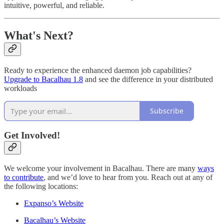
intuitive, powerful, and reliable.
What's Next?
Ready to experience the enhanced daemon job capabilities?
Upgrade to Bacalhau 1.8
and see the difference in your distributed
workloads
Subscribe
Get Involved!
We welcome your involvement in Bacalhau. There are many
ways
to contribute
, and we’d love to hear from you. Reach out at any of
the following locations:
Expanso’s Website
Bacalhau’s Website