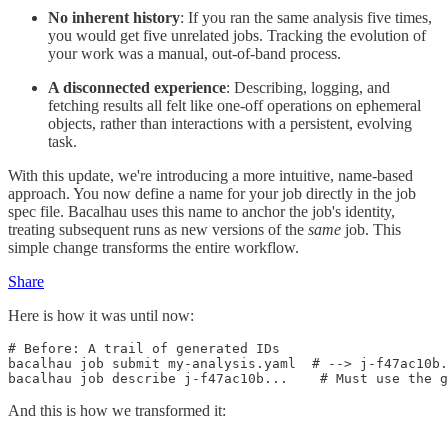
No inherent history
: If you ran the same analysis five times,
you would get five unrelated jobs. Tracking the evolution of
your work was a manual, out-of-band process.
A disconnected experience
: Describing, logging, and
fetching results all felt like one-off operations on ephemeral
objects, rather than interactions with a persistent, evolving
task.
With this update, we're introducing a more intuitive, name-based
approach. You now define a name for your job directly in the job
spec file. Bacalhau uses this name to anchor the job's identity,
treating subsequent runs as new versions of the
same
job. This
simple change transforms the entire workflow.
Share
Here is how it was until now:
# Before: A trail of generated IDs

bacalhau job submit my-analysis.yaml  # --> j-f47ac10b.
And this is how we transformed it: