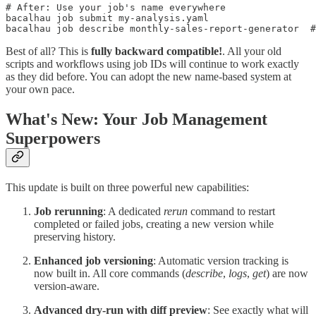
# After: Use your job's name everywhere

bacalhau job submit my-analysis.yaml

Best of all? This is
fully backward compatible!
. All your old
scripts and workflows using job IDs will continue to work exactly
as they did before. You can adopt the new name-based system at
your own pace.
What's New: Your Job Management
Superpowers
This update is built on three powerful new capabilities:
Job rerunning
: A dedicated
rerun
command to restart
completed or failed jobs, creating a new version while
preserving history.
Enhanced job versioning
: Automatic version tracking is
now built in. All core commands (
describe
,
logs
,
get
) are now
version-aware.
Advanced dry-run with diff preview
: See exactly what will