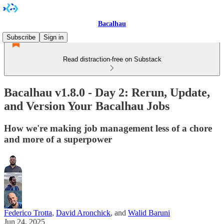
Bacalhau
Subscribe
Sign in
Read distraction-free on Substack
Bacalhau v1.8.0 - Day 2: Rerun, Update,
and Version Your Bacalhau Jobs
How we're making job management less of a chore
and more of a superpower
Federico Trotta
,
David Aronchick
, and
Walid Baruni
Jun 24, 2025