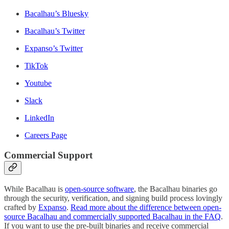
Bacalhau’s Bluesky
Bacalhau’s Twitter
Expanso’s Twitter
TikTok
Youtube
Slack
LinkedIn
Careers Page
Commercial Support
While Bacalhau is
open-source software
, the Bacalhau binaries go
through the security, verification, and signing build process lovingly
crafted by
Expanso
.
Read more about the difference between open-
source Bacalhau and commercially supported Bacalhau in the FAQ
.
If you want to use the pre-built binaries and receive commercial