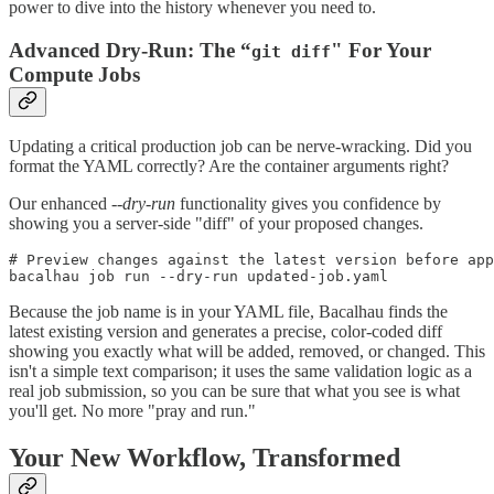
power to dive into the history whenever you need to.
Advanced Dry-Run: The “
" For Your
git diff
Compute Jobs
Updating a critical production job can be nerve-wracking. Did you
format the YAML correctly? Are the container arguments right?
Our enhanced
--dry-run
functionality gives you confidence by
showing you a server-side "diff" of your proposed changes.
# Preview changes against the latest version before app
Because the job name is in your YAML file, Bacalhau finds the
latest existing version and generates a precise, color-coded diff
showing you exactly what will be added, removed, or changed. This
isn't a simple text comparison; it uses the same validation logic as a
real job submission, so you can be sure that what you see is what
you'll get. No more "pray and run."
Your New Workflow, Transformed