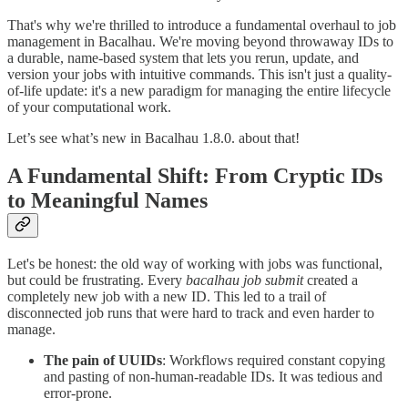
That's why we're thrilled to introduce a fundamental overhaul to job
management in Bacalhau. We're moving beyond throwaway IDs to
a durable, name-based system that lets you rerun, update, and
version your jobs with intuitive commands. This isn't just a quality-
of-life update: it's a new paradigm for managing the entire lifecycle
of your computational work.
Let’s see what’s new in Bacalhau 1.8.0. about that!
A Fundamental Shift: From Cryptic IDs
to Meaningful Names
Let's be honest: the old way of working with jobs was functional,
but could be frustrating. Every
bacalhau job submit
created a
completely new job with a new ID. This led to a trail of
disconnected job runs that were hard to track and even harder to
manage.
The pain of UUIDs
: Workflows required constant copying
and pasting of non-human-readable IDs. It was tedious and
error-prone.