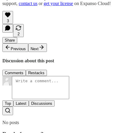
support,
contact us
or
get your license
on Expanso Cloud!
3
2
Share
Previous
Next
Discussion about this post
Comments
Restacks
Top
Latest
Discussions
No posts