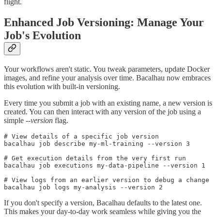
flight.
Enhanced Job Versioning: Manage Your
Job's Evolution
Your workflows aren't static. You tweak parameters, update Docker
images, and refine your analysis over time. Bacalhau now embraces
this evolution with built-in versioning.
Every time you submit a job with an existing name, a new version is
created. You can then interact with any version of the job using a
simple
--version
flag.
# View details of a specific job version

bacalhau job describe my-ml-training --version 3

# Get execution details from the very first run

bacalhau job executions my-data-pipeline --version 1

# View logs from an earlier version to debug a change

If you don't specify a version, Bacalhau defaults to the latest one.
This makes your day-to-day work seamless while giving you the