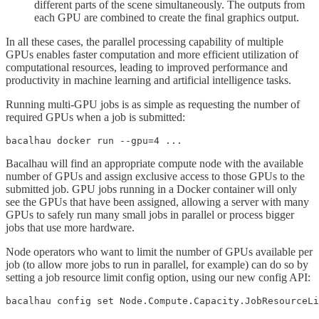
different parts of the scene simultaneously. The outputs from
each GPU are combined to create the final graphics output.
In all these cases, the parallel processing capability of multiple
GPUs enables faster computation and more efficient utilization of
computational resources, leading to improved performance and
productivity in machine learning and artificial intelligence tasks.
Running multi-GPU jobs is as simple as requesting the number of
required GPUs when a job is submitted:
bacalhau docker run --gpu=4 ...
Bacalhau will find an appropriate compute node with the available
number of GPUs and assign exclusive access to those GPUs to the
submitted job. GPU jobs running in a Docker container will only
see the GPUs that have been assigned, allowing a server with many
GPUs to safely run many small jobs in parallel or process bigger
jobs that use more hardware.
Node operators who want to limit the number of GPUs available per
job (to allow more jobs to run in parallel, for example) can do so by
setting a job resource limit config option, using our new config API:
bacalhau config set Node.Compute.Capacity.JobResourceLi