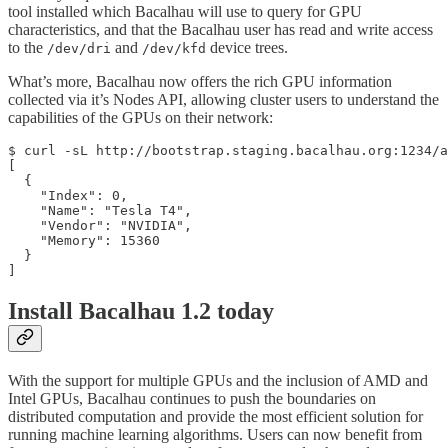
tool installed which Bacalhau will use to query for GPU
characteristics, and that the Bacalhau user has read and write access
to the
and
device trees.
/dev/dri
/dev/kfd
What’s more, Bacalhau now offers the rich GPU information
collected via it’s Nodes API, allowing cluster users to understand the
capabilities of the GPUs on their network:
$ curl -sL http://bootstrap.staging.bacalhau.org:1234/a
[

  {

    "Index": 0,

    "Name": "Tesla T4",

    "Vendor": "NVIDIA",

    "Memory": 15360

  }

]
Install Bacalhau 1.2 today
With the support for multiple GPUs and the inclusion of AMD and
Intel GPUs, Bacalhau continues to push the boundaries on
distributed computation and provide the most efficient solution for
running machine learning algorithms. Users can now benefit from