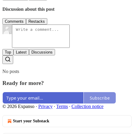
Discussion about this post
Comments
Restacks
Top
Latest
Discussions
No posts
Ready for more?
Subscribe
© 2026 Expanso
·
Privacy
∙
Terms
∙
Collection notice
Start your Substack