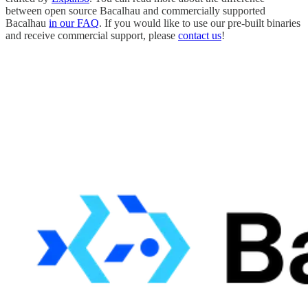
between open source Bacalhau and commercially supported
Bacalhau
in our FAQ
. If you would like to use our pre-built binaries
and receive commercial support, please
contact us
!