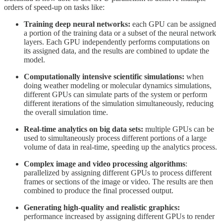
orders of speed-up on tasks like:
Training deep neural networks:
each GPU can be assigned
a portion of the training data or a subset of the neural network
layers. Each GPU independently performs computations on
its assigned data, and the results are combined to update the
model.
Computationally intensive scientific simulations:
when
doing weather modeling or molecular dynamics simulations,
different GPUs can simulate parts of the system or perform
different iterations of the simulation simultaneously, reducing
the overall simulation time.
Real-time analytics on big data sets:
multiple GPUs can be
used to simultaneously process different portions of a large
volume of data in real-time, speeding up the analytics process.
Complex image and video processing algorithms
:
parallelized by assigning different GPUs to process different
frames or sections of the image or video. The results are then
combined to produce the final processed output.
Generating high-quality and realistic graphics:
performance increased by assigning different GPUs to render