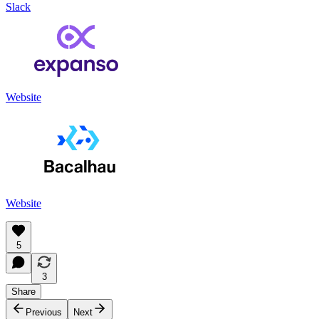
Slack
Website
Website
5
3
Share
Previous
Next