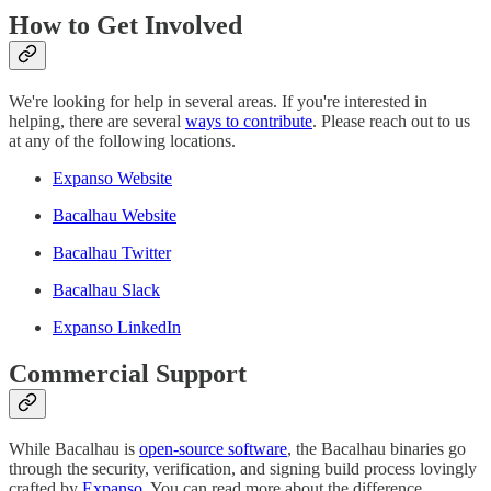
How to Get Involved
We're looking for help in several areas. If you're interested in
helping, there are several
ways to contribute
. Please reach out to us
at any of the following locations.
Expanso Website
Bacalhau Website
Bacalhau Twitter
Bacalhau Slack
Expanso LinkedIn
Commercial Support
While Bacalhau is
open-source software
, the Bacalhau binaries go
through the security, verification, and signing build process lovingly
crafted by
Expanso
. You can read more about the difference