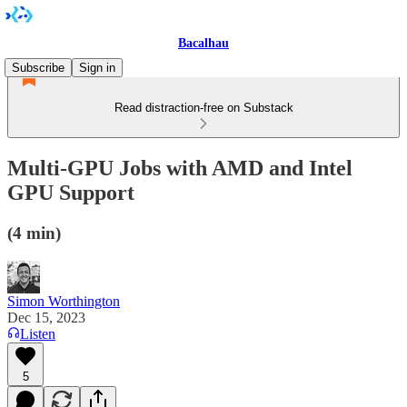
Bacalhau
Subscribe
Sign in
Read distraction-free on Substack
Multi-GPU Jobs with AMD and Intel
GPU Support
(4 min)
Simon Worthington
Dec 15, 2023
Listen
5