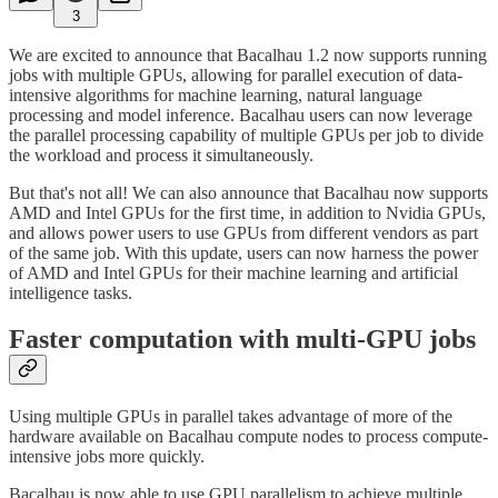
3
We are excited to announce that Bacalhau 1.2 now supports running
jobs with multiple GPUs, allowing for parallel execution of data-
intensive algorithms for machine learning, natural language
processing and model inference. Bacalhau users can now leverage
the parallel processing capability of multiple GPUs per job to divide
the workload and process it simultaneously.
But that's not all! We can also announce that Bacalhau now supports
AMD and Intel GPUs for the first time, in addition to Nvidia GPUs,
and allows power users to use GPUs from different vendors as part
of the same job. With this update, users can now harness the power
of AMD and Intel GPUs for their machine learning and artificial
intelligence tasks.
Faster computation with multi-GPU jobs
Using multiple GPUs in parallel takes advantage of more of the
hardware available on Bacalhau compute nodes to process compute-
intensive jobs more quickly.
Bacalhau is now able to use GPU parallelism to achieve multiple