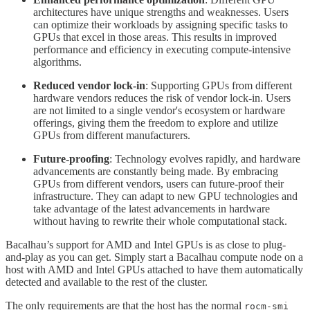
architectures have unique strengths and weaknesses. Users
can optimize their workloads by assigning specific tasks to
GPUs that excel in those areas. This results in improved
performance and efficiency in executing compute-intensive
algorithms.
Reduced vendor lock-in
: Supporting GPUs from different
hardware vendors reduces the risk of vendor lock-in. Users
are not limited to a single vendor's ecosystem or hardware
offerings, giving them the freedom to explore and utilize
GPUs from different manufacturers.
Future-proofing
: Technology evolves rapidly, and hardware
advancements are constantly being made. By embracing
GPUs from different vendors, users can future-proof their
infrastructure. They can adapt to new GPU technologies and
take advantage of the latest advancements in hardware
without having to rewrite their whole computational stack.
Bacalhau’s support for AMD and Intel GPUs is as close to plug-
and-play as you can get. Simply start a Bacalhau compute node on a
host with AMD and Intel GPUs attached to have them automatically
detected and available to the rest of the cluster.
The only requirements are that the host has the normal
rocm-smi