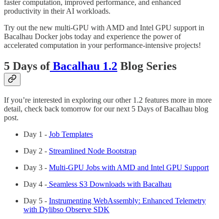
faster computation, improved performance, and enhanced
productivity in their AI workloads.
Try out the new multi-GPU with AMD and Intel GPU support in
Bacalhau Docker jobs today and experience the power of
accelerated computation in your performance-intensive projects!
5 Days of
Bacalhau 1.2
Blog Series
If you’re interested in exploring our other 1.2 features more in more
detail, check back tomorrow for our next 5 Days of Bacalhau blog
post.
Day 1 -
Job Templates
Day 2 -
Streamlined Node Bootstrap
Day 3 -
Multi-GPU Jobs with AMD and Intel GPU Support
Day 4 -
Seamless S3 Downloads with Bacalhau
Day 5 -
Instrumenting WebAssembly: Enhanced Telemetry
with Dylibso Observe SDK