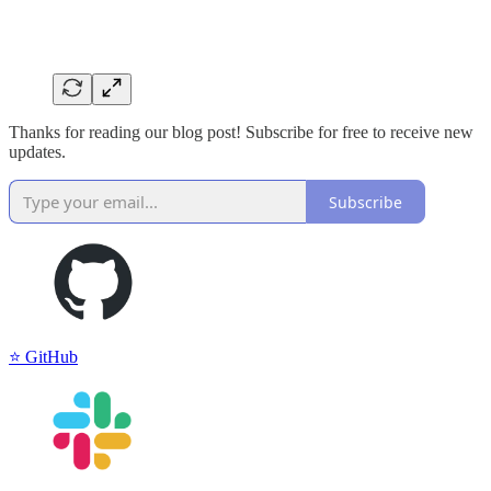
Thanks for reading our blog post! Subscribe for free to receive new
updates.
Subscribe
⭐️ GitHub