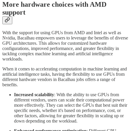
More hardware choices with AMD
support
With the support for using GPUs from AMD and Intel as well as
Nvidia, Bacalhau empowers users to leverage the benefits of diverse
GPU architectures. This allows for customized hardware
configurations, improved performance, and greater flexibility in
tackling complex machine learning and artificial intelligence
workloads.
When it comes to accelerating computation in machine learning and
artificial intelligence tasks, having the flexibility to use GPUs from
different hardware vendors in Bacalhau jobs offers a range of
benefits.
Increased scalability
: With the ability to use GPUs from
different vendors, users can scale their computational power
more effectively. They can select the GPUs that best suit their
specific needs, whether it's based on performance, cost, or
other factors, allowing for greater flexibility in scaling up or
down depending on the workload.
Enhanced performance optimization
: Different GPU