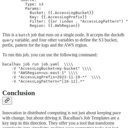
          Type: s3

          Params:

            Bucket: {{.AccessLogBucket}}

            Key: {{.AccessLogPrefix}}

            Filter: {{or (index . "AccessLogPattern") "
            Region: {{.AWSRegion}}
This is a
job that runs on a single node. It accepts the duckdb
batch
variable, and four other variables to define the S3 bucket,
query
prefix, pattern for the logs and the AWS region.
To run this job, you can use the following command:
bacalhau job run job.yaml  \\\\

    -V "AccessLogBucket=my-bucket" \\\\

    -V "AWSRegion=us-east-1" \\\\

    -V "AccessLogPrefix=2023-11-19-*"  \\\\

    -V "AccessLogPattern=^[10-12].*"
Conclusion
Innovation in distributed computing is not just about keeping pace
with change, but about driving it. Bacalhau's Job Templates are a
key step in this direction. They offer you a tool that transforms