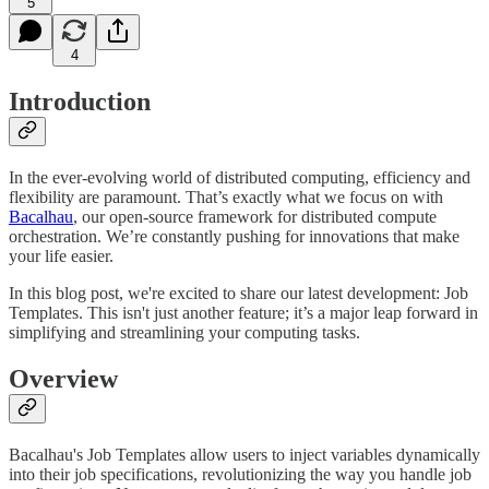
5
4
Introduction
In the ever-evolving world of distributed computing, efficiency and
flexibility are paramount. That’s exactly what we focus on with
Bacalhau
, our open-source framework for distributed compute
orchestration. We’re constantly pushing for innovations that make
your life easier.
In this blog post, we're excited to share our latest development: Job
Templates. This isn't just another feature; it’s a major leap forward in
simplifying and streamlining your computing tasks.
Overview
Bacalhau's Job Templates allow users to inject variables dynamically
into their job specifications, revolutionizing the way you handle job