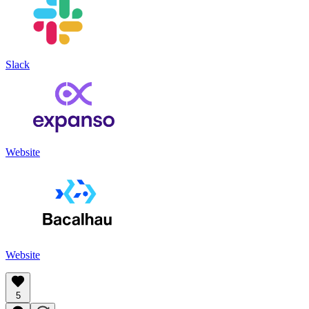
Slack
Website
Website
5