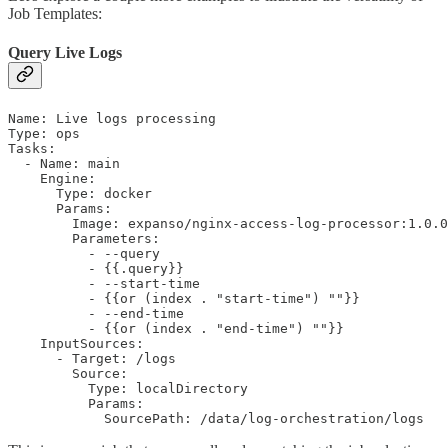
Job Templates:
Query Live Logs
Name: Live logs processing

Type: ops

Tasks:

  - Name: main

    Engine:

      Type: docker

      Params:

        Image: expanso/nginx-access-log-processor:1.0.0

        Parameters:

          - --query

          - {{.query}}

          - --start-time

          - {{or (index . "start-time") ""}}

          - --end-time

          - {{or (index . "end-time") ""}}

    InputSources:

      - Target: /logs

        Source:

          Type: localDirectory

          Params:

            SourcePath: /data/log-orchestration/logs