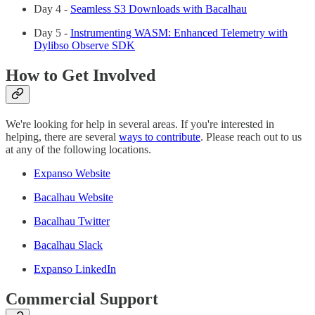
Day 4 -
Seamless S3 Downloads with Bacalhau
Day 5 -
Instrumenting WASM: Enhanced Telemetry with
Dylibso Observe SDK
How to Get Involved
We're looking for help in several areas. If you're interested in
helping, there are several
ways to contribute
. Please reach out to us
at any of the following locations.
Expanso Website
Bacalhau Website
Bacalhau Twitter
Bacalhau Slack
Expanso LinkedIn
Commercial Support