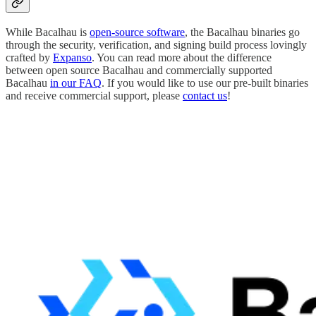
While Bacalhau is
open-source software
, the Bacalhau binaries go
through the security, verification, and signing build process lovingly
crafted by
Expanso
. You can read more about the difference
between open source Bacalhau and commercially supported
Bacalhau
in our FAQ
. If you would like to use our pre-built binaries
and receive commercial support, please
contact us
!