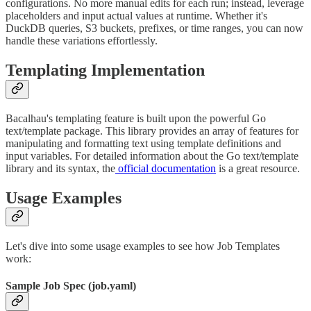
configurations. No more manual edits for each run; instead, leverage
placeholders and input actual values at runtime. Whether it's
DuckDB queries, S3 buckets, prefixes, or time ranges, you can now
handle these variations effortlessly.
Templating Implementation
Bacalhau's templating feature is built upon the powerful Go
text/template package. This library provides an array of features for
manipulating and formatting text using template definitions and
input variables. For detailed information about the Go text/template
library and its syntax, the
official documentation
is a great resource.
Usage Examples
Let's dive into some usage examples to see how Job Templates
work:
Sample Job Spec (job.yaml)