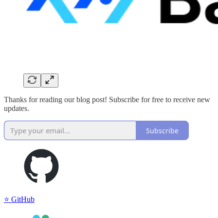
Thanks for reading our blog post! Subscribe for free to receive new
updates.
Subscribe
⭐️ GitHub