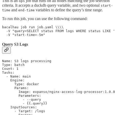
This is an
job that runs on all nodes matching the job selection
ops
criteria. It accepts a duckdb query variable, and two optional
start-
and
variables to define the query’s time range.
time
end-time
To run this job, you can use the following command:
bacalhau job run job.yaml \\\\

  -V "query=SELECT status FROM logs WHERE status LIKE '
  -V "start-time=-5m"
Query S3 Logs
Name: S3 logs processing

Type: batch

Count: 1

Tasks:

  - Name: main

    Engine:

      Type: docker

      Params:

        Image: expanso/nginx-access-log-processor:1.0.0

        Parameters:

          - --query

          - {{.query}}

    InputSources:

      - Target: /logs

        Source:
