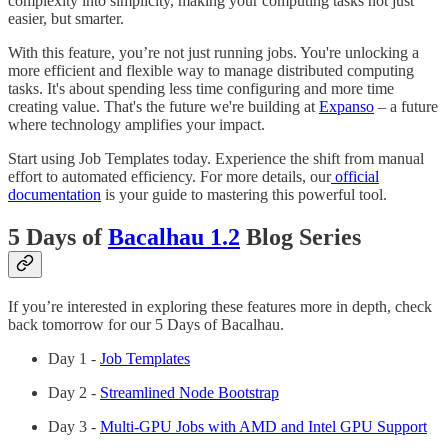
complexity into simplicity, making your computing tasks not just
easier, but smarter.
With this feature, you’re not just running jobs. You're unlocking a
more efficient and flexible way to manage distributed computing
tasks. It's about spending less time configuring and more time
creating value. That's the future we're building at
Expanso
– a future
where technology amplifies your impact.
Start using Job Templates today. Experience the shift from manual
effort to automated efficiency. For more details, our
official
documentation
is your guide to mastering this powerful tool.
5 Days of
Bacalhau 1.2
Blog Series
If you’re interested in exploring these features more in depth, check
back tomorrow for our 5 Days of Bacalhau.
Day 1 -
Job Templates
Day 2 -
Streamlined Node Bootstrap
Day 3 -
Multi-GPU Jobs with AMD and Intel GPU Support