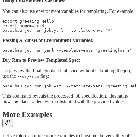
Using Environment Variables:
You can also use environment variables for templating. For example:
export greeting=Hello

export name=World

bacalhau job run job.yaml --template-envs "*"
Passing A Subset of Environment Variables:
bacalhau job run.yaml --template-envs "greeting|name"
Dry Run to Preview Templated Spec:
To preview the final templated job spec without submitting the job,
use the
flag:
--dry-run
bacalhau job run job.yaml --template-vars "greeting=Hel
This command reveals the processed job specification, illustrating
how the placeholders were substituted with the provided values.
More Examples
Let's explore a couple more examples to illustrate the versatility of