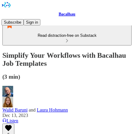
Bacalhau
Subscribe
Sign in
Read distraction-free on Substack
Simplify Your Workflows with Bacalhau
Job Templates
(3 min)
Walid Baruni
and
Laura Hohmann
Dec 13, 2023
Listen