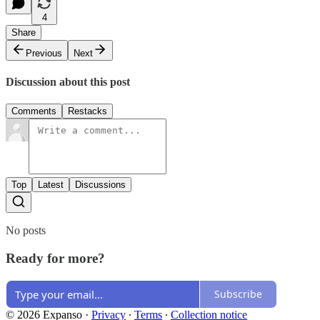
4
Share
Previous
Next
Discussion about this post
Comments
Restacks
Top
Latest
Discussions
No posts
Ready for more?
Subscribe
© 2026 Expanso
·
Privacy
∙
Terms
∙
Collection notice