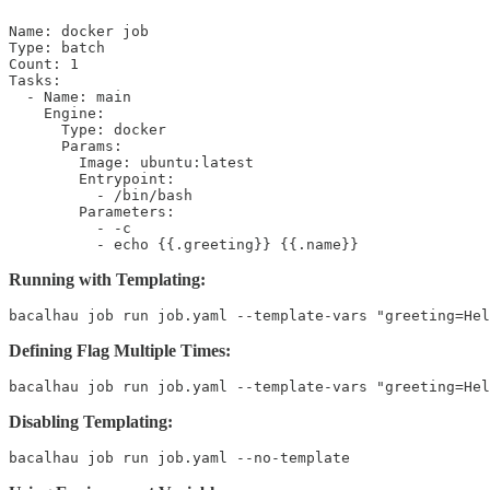
Name: docker job

Type: batch

Count: 1

Tasks:

  - Name: main

    Engine:

      Type: docker

      Params:

        Image: ubuntu:latest

        Entrypoint:

          - /bin/bash

        Parameters:

          - -c

          - echo {{.greeting}} {{.name}}
Running with Templating:
bacalhau job run job.yaml --template-vars "greeting=Hel
Defining Flag Multiple Times:
bacalhau job run job.yaml --template-vars "greeting=Hel
Disabling Templating:
bacalhau job run job.yaml --no-template