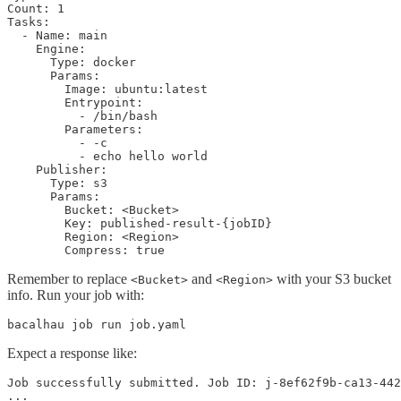
Count: 1

Tasks:

  - Name: main

    Engine:

      Type: docker

      Params:

        Image: ubuntu:latest

        Entrypoint:

          - /bin/bash

        Parameters:

          - -c

          - echo hello world

    Publisher:

      Type: s3

      Params:

        Bucket: <Bucket>

        Key: published-result-{jobID}

        Region: <Region>

        Compress: true
Remember to replace
and
with your S3 bucket
<Bucket>
<Region>
info. Run your job with:
bacalhau job run job.yaml
Expect a response like:
Job successfully submitted. Job ID: j-8ef62f9b-ca13-442
...