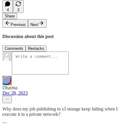
4
2
Share
Previous
Next
Discussion about this post
Comments
Restacks
Dharma
Dec 28, 2023
Why does my job publishing to s3 storage keep failing when I
execute it in a private network?
```