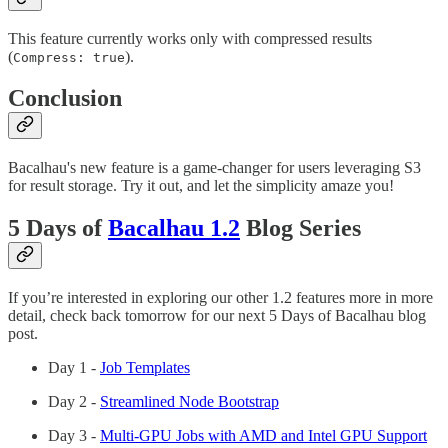
This feature currently works only with compressed results
(
).
Compress: true
Conclusion
Bacalhau's new feature is a game-changer for users leveraging S3
for result storage. Try it out, and let the simplicity amaze you!
5 Days of
Bacalhau 1.2
Blog Series
If you’re interested in exploring our other 1.2 features more in more
detail, check back tomorrow for our next 5 Days of Bacalhau blog
post.
Day 1 -
Job Templates
Day 2 -
Streamlined Node Bootstrap
Day 3 -
Multi-GPU Jobs with AMD and Intel GPU Support