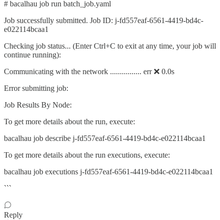
# bacalhau job run batch_job.yaml
Job successfully submitted. Job ID: j-fd557eaf-6561-4419-bd4c-
e022114bcaa1
Checking job status... (Enter Ctrl+C to exit at any time, your job will
continue running):
Communicating with the network ................ err ❌ 0.0s
Error submitting job:
Job Results By Node:
To get more details about the run, execute:
bacalhau job describe j-fd557eaf-6561-4419-bd4c-e022114bcaa1
To get more details about the run executions, execute:
bacalhau job executions j-fd557eaf-6561-4419-bd4c-e022114bcaa1
```
Reply