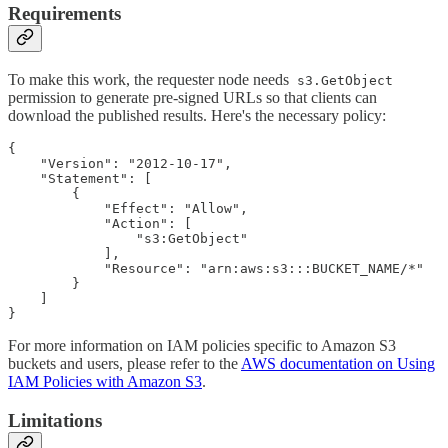
Requirements
To make this work, the requester node needs
s3.GetObject
permission to generate pre-signed URLs so that clients can
download the published results. Here's the necessary policy:
{

    "Version": "2012-10-17",

    "Statement": [

        {

            "Effect": "Allow",

            "Action": [

                "s3:GetObject"

            ],

            "Resource": "arn:aws:s3:::BUCKET_NAME/*"

        }

    ]

}
For more information on IAM policies specific to Amazon S3
buckets and users, please refer to the
AWS documentation on Using
IAM Policies with Amazon S3
.
Limitations