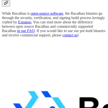
While Bacalhau is
open-source software
, the Bacalhau binaries go
through the security, verification, and signing build process lovingly
crafted by
Expanso
. You can read more about the difference
between open source Bacalhau and commercially supported
Bacalhau
in our FAQ
. If you would like to use our pre-built binaries
and receive commercial support, please
contact us
!