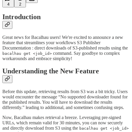
4
2
Introduction
Great news for Bacalhau users! We're excited to announce a new
feature that streamlines your workflows S3 Publisher
Documentation : direct downloads of S3-published results using the
command. Say goodbye to complex
bacalhau get <job_id>
workarounds and embrace simplicity!
Understanding the New Feature
Before this update, retrieving results from S3 was a bit tricky. Users
would encounter the message “No supported downloader found for
the published results. You will have to download the results
differently.” leading to additional, and sometimes confusing steps.
Now, Bacalhau makes retrieval a breeze. Leveraging pre-signed
URLs, which remain valid for 30 minutes, you can now securely
and directly download from S3 using the
bacalhau get <job_id>