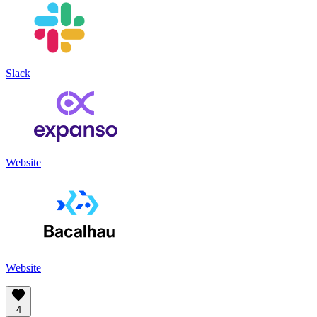
Slack
Website
Website
4