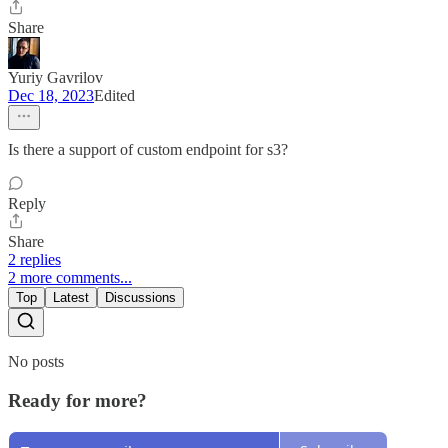
Share
Yuriy Gavrilov
Dec 18, 2023
Edited
Is there a support of custom endpoint for s3?
Reply
Share
2 replies
2 more comments...
Top
Latest
Discussions
No posts
Ready for more?