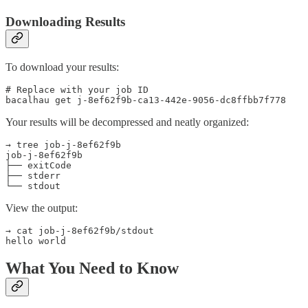
Downloading Results
To download your results:
# Replace with your job ID

bacalhau get j-8ef62f9b-ca13-442e-9056-dc8ffbb7f778
Your results will be decompressed and neatly organized:
→ tree job-j-8ef62f9b

job-j-8ef62f9b

├── exitCode

├── stderr

└── stdout
View the output:
→ cat job-j-8ef62f9b/stdout

hello world
What You Need to Know