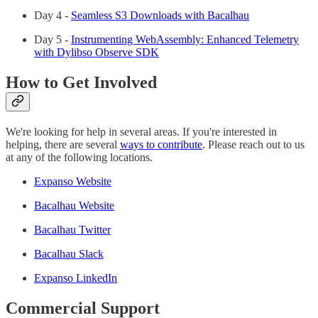
Day 4 -
Seamless S3 Downloads with Bacalhau
Day 5 -
Instrumenting WebAssembly: Enhanced Telemetry
with Dylibso Observe SDK
How to Get Involved
We're looking for help in several areas. If you're interested in
helping, there are several
ways to contribute
. Please reach out to us
at any of the following locations.
Expanso Website
Bacalhau Website
Bacalhau Twitter
Bacalhau Slack
Expanso LinkedIn
Commercial Support