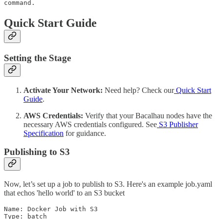
command.
Quick Start Guide
Setting the Stage
Activate Your Network:
Need help? Check our
Quick Start
Guide
.
AWS Credentials:
Verify that your Bacalhau nodes have the
necessary AWS credentials configured. See
S3 Publisher
Specification
for guidance.
Publishing to S3
Now, let’s set up a job to publish to S3. Here's an example job.yaml
that echos 'hello world' to an S3 bucket
Name: Docker Job with S3

Type: batch
