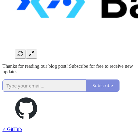
Thanks for reading our blog post! Subscribe for free to receive new
updates.
Subscribe
⭐️ GitHub