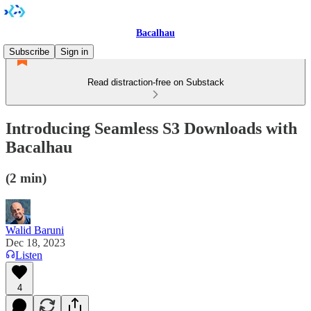
Bacalhau
Subscribe
Sign in
Read distraction-free on Substack
Introducing Seamless S3 Downloads with
Bacalhau
(2 min)
Walid Baruni
Dec 18, 2023
Listen
4