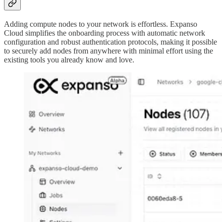
Adding compute nodes to your network is effortless. Expanso
Cloud simplifies the onboarding process with automatic network
configuration and robust authentication protocols, making it possible
to securely add nodes from anywhere with minimal effort using the
existing tools you already know and love.