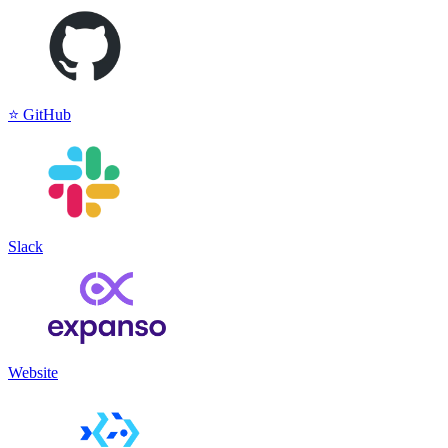
⭐️ GitHub
Slack
Website