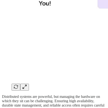
Distributed systems are powerful, but managing the hardware on
which they sit can be challenging. Ensuring high availability,
durable state management, and reliable access often requires careful