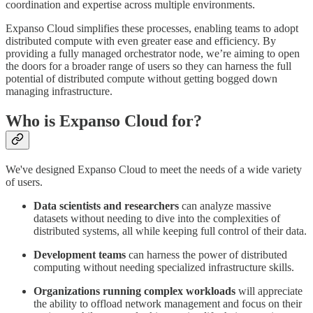
coordination and expertise across multiple environments.
Expanso Cloud simplifies these processes, enabling teams to adopt
distributed compute with even greater ease and efficiency. By
providing a fully managed orchestrator node, we’re aiming to open
the doors for a broader range of users so they can harness the full
potential of distributed compute without getting bogged down
managing infrastructure.
Who is Expanso Cloud for?
We've designed Expanso Cloud to meet the needs of a wide variety
of users.
Data scientists and researchers
can analyze massive
datasets without needing to dive into the complexities of
distributed systems, all while keeping full control of their data.
Development teams
can harness the power of distributed
computing without needing specialized infrastructure skills.
Organizations running complex workloads
will appreciate
the ability to offload network management and focus on their