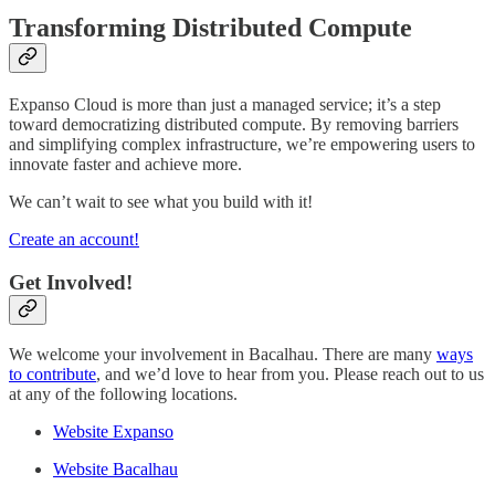
Transforming Distributed Compute
Expanso Cloud is more than just a managed service; it’s a step
toward democratizing distributed compute. By removing barriers
and simplifying complex infrastructure, we’re empowering users to
innovate faster and achieve more.
We can’t wait to see what you build with it!
Create an account!
Get Involved!
We welcome your involvement in Bacalhau. There are many
ways
to contribute
, and we’d love to hear from you. Please reach out to us
at any of the following locations.
Website Expanso
Website Bacalhau