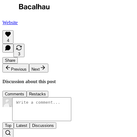
Website
4
3
Share
Previous
Next
Discussion about this post
Comments
Restacks
Top
Latest
Discussions