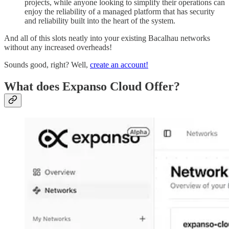
projects, while anyone looking to simplify their operations can
enjoy the reliability of a managed platform that has security
and reliability built into the heart of the system.
And all of this slots neatly into your existing Bacalhau networks
without any increased overheads!
Sounds good, right? Well,
create an account!
What does Expanso Cloud Offer?