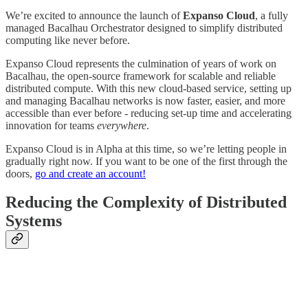
We’re excited to announce the launch of
Expanso Cloud
, a fully
managed Bacalhau Orchestrator designed to simplify distributed
computing like never before.
Expanso Cloud represents the culmination of years of work on
Bacalhau, the open-source framework for scalable and reliable
distributed compute. With this new cloud-based service, setting up
and managing Bacalhau networks is now faster, easier, and more
accessible than ever before - reducing set-up time and accelerating
innovation for teams
everywhere
.
Expanso Cloud is in Alpha at this time, so we’re letting people in
gradually right now. If you want to be one of the first through the
doors,
go and create an account!
Reducing the Complexity of Distributed
Systems