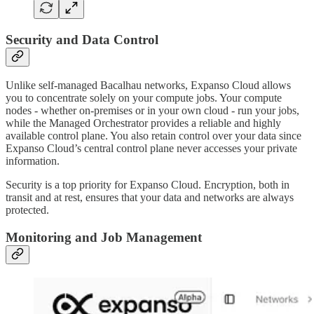
Security and Data Control
Unlike self-managed Bacalhau networks, Expanso Cloud allows
you to concentrate solely on your compute jobs. Your compute
nodes - whether on-premises or in your own cloud - run your jobs,
while the Managed Orchestrator provides a reliable and highly
available control plane. You also retain control over your data since
Expanso Cloud’s central control plane never accesses your private
information.
Security is a top priority for Expanso Cloud. Encryption, both in
transit and at rest, ensures that your data and networks are always
protected.
Monitoring and Job Management