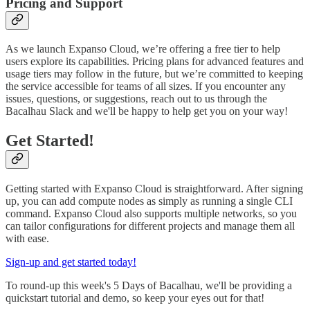
Pricing and Support
As we launch Expanso Cloud, we’re offering a free tier to help
users explore its capabilities. Pricing plans for advanced features and
usage tiers may follow in the future, but we’re committed to keeping
the service accessible for teams of all sizes. If you encounter any
issues, questions, or suggestions, reach out to us through the
Bacalhau Slack and we'll be happy to help get you on your way!
Get Started!
Getting started with Expanso Cloud is straightforward. After signing
up, you can add compute nodes as simply as running a single CLI
command. Expanso Cloud also supports multiple networks, so you
can tailor configurations for different projects and manage them all
with ease.
Sign-up and get started today!
To round-up this week's 5 Days of Bacalhau, we'll be providing a
quickstart tutorial and demo, so keep your eyes out for that!