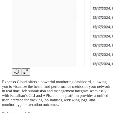
Expanso Cloud offers a powerful monitoring dashboard, allowing
you to visualize the health and performance metrics of your network
in real time. Job submission and management integrate seamlessly
with Bacalhau’s CLI and APIs, and the platform provides a unified
user interface for tracking job statuses, reviewing logs, and
monitoring job execution outcomes.