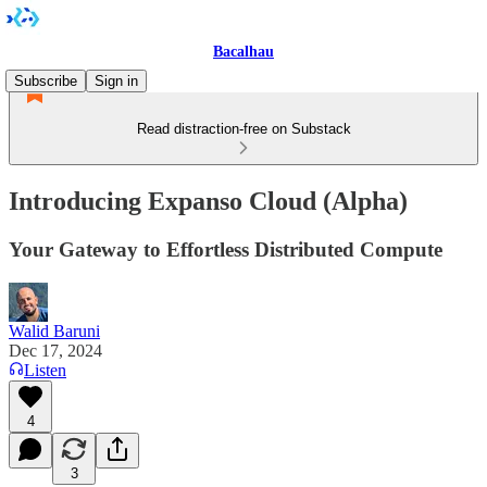
Bacalhau
Subscribe
Sign in
Read distraction-free on Substack
Introducing Expanso Cloud (Alpha)
Your Gateway to Effortless Distributed Compute
Walid Baruni
Dec 17, 2024
Listen
4
3