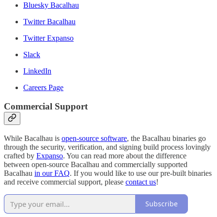
Bluesky Bacalhau
Twitter Bacalhau
Twitter Expanso
Slack
LinkedIn
Careers Page
Commercial Support
While Bacalhau is
open-source software
, the Bacalhau binaries go
through the security, verification, and signing build process lovingly
crafted by
Expanso
. You can read more about the difference
between open-source Bacalhau and commercially supported
Bacalhau
in our FAQ
. If you would like to use our pre-built binaries
and receive commercial support, please
contact us
!
Subscribe