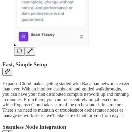
Fast, Simple Setup
Expanso Cloud makes getting started with Bacalhau networks easier
than ever. With an intuitive dashboard and guided walkthroughs,
you can have your first distributed compute network up and running
in minutes. From there, you can focus entirely on job execution
while Expanso Cloud takes care of the orchestrator infrastructure.
There’s no need to maintain or troubleshoot orchestrator nodes or
manage network state - we'll take care of that for you from day 1!
Seamless Node Integration