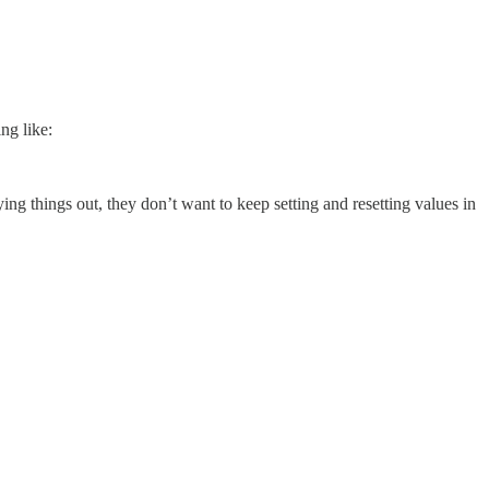
ng like:
ng things out, they don’t want to keep setting and resetting values in