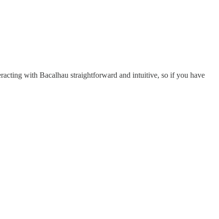
eracting with Bacalhau straightforward and intuitive, so if you have