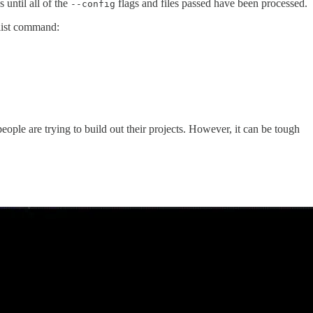
s until all of the
flags and files passed have been processed.
--config
 list command:
ople are trying to build out their projects. However, it can be tough
.