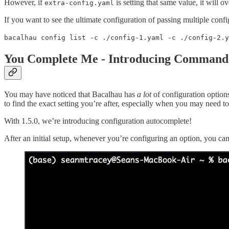
However, if
is setting that same value, it will o
extra-config.yaml
If you want to see the ultimate configuration of passing multiple confi
bacalhau config list -c ./config-1.yaml -c ./config-2.y
You Complete Me - Introducing Command
You may have noticed that Bacalhau has
a lot
of configuration options
to find the exact setting you’re after, especially when you may need 
With 1.5.0, we’re introducing configuration autocomplete!
After an initial setup, whenever you’re configuring an option, you can t