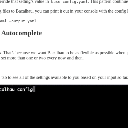
verride that setting’s value in
. This pattern continue
base-config.yaml
g files to Bacalhau, you can print it out in your console with the config
aml —output yaml
 Autocomplete
. That’s because we want Bacalhau to be as flexible as possible when pe
to set more than one or two every now and then.
ab to see all of the settings available to you based on your input so far