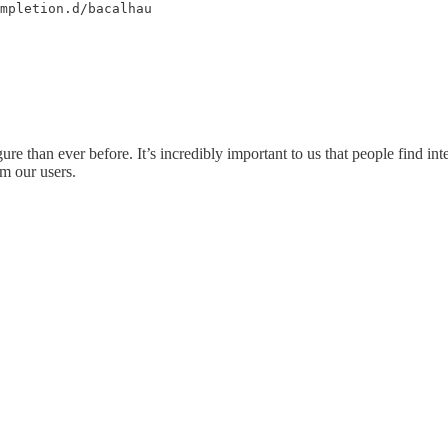
mpletion.d/bacalhau
re than ever before. It’s incredibly important to us that people find int
m our users.