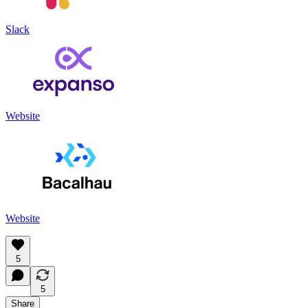
Slack
Website
Website
5
5
Share