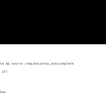
te && source /tmp/bacalhau_autocomplete
 all
hau