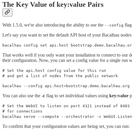
The Key Value of key:value Pairs
With 1.5.0, we're also introducing the ability to use the
flag
--config
Let's say you want to set the default API host of your Bacalhau nodes 
bacalhau config set api.host bootstrap.demo.bacalhau.or
That works well if you only want your installation to connect to our 
their configuration. Now, you can set a config value for a single run
# Set the api.host config value for this run
# and get a list of nodes from the public network
bacalhau --config api.host=bootstrap.demo.bacalhau.org 
You can also use the
-c
flag to set individual values using
key:value
p
# Set the WebUI to listen on port 4321 instead of 8483
# for connections
bacalhau serve --compute --orchestrator -c WebUI.Listen
To confirm that your configuration values are being set, you can run: