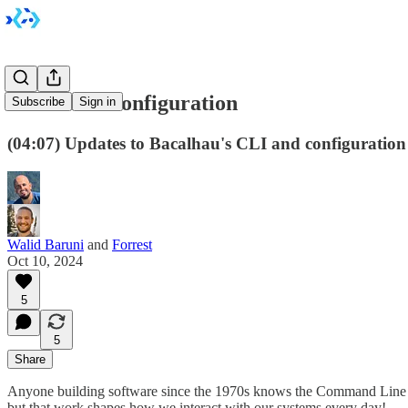
Enhanced Configuration
Subscribe
Sign in
(04:07) Updates to Bacalhau's CLI and configuration f
Walid Baruni
and
Forrest
Oct 10, 2024
5
5
Share
Anyone building software since the 1970s knows the Command Line Int
but that work shapes how we interact with our systems every day!