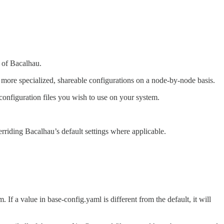
e of Bacalhau.
s more specialized, shareable configurations on a node-by-node basis.
configuration files you wish to use on your system.
rriding Bacalhau’s default settings where applicable.
. If a value in base-config.yaml is different from the default, it will