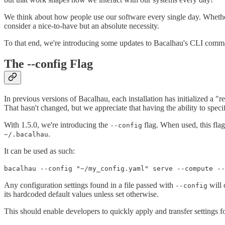
We think about how people use our software every single day. Whether
consider a nice-to-have but an absolute necessity.
To that end, we're introducing some updates to Bacalhau's CLI comman
The --config Flag
In previous versions of Bacalhau, each installation has initialized a "
That hasn't changed, but we appreciate that having the ability to specif
With 1.5.0, we're introducing the
flag. When used, this flag 
--config
.
~/.bacalhau
It can be used as such:
bacalhau --config "~/my_config.yaml" serve --compute --
Any configuration settings found in a file passed with
will 
--config
its hardcoded default values unless set otherwise.
This should enable developers to quickly apply and transfer settings for