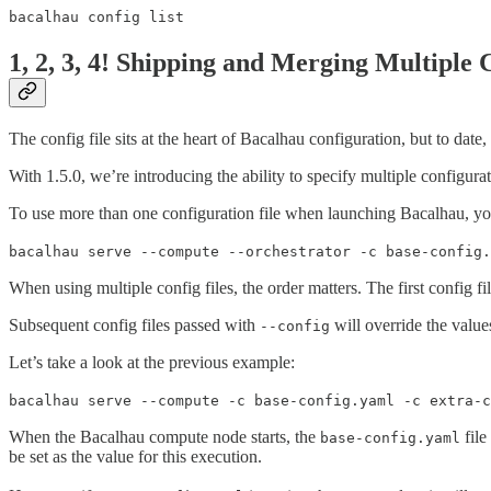
bacalhau config list
1, 2, 3, 4! Shipping and Merging Multiple 
The config file sits at the heart of Bacalhau configuration, but to date
With 1.5.0, we’re introducing the ability to specify multiple configur
To use more than one configuration file when launching Bacalhau, you 
bacalhau serve --compute --orchestrator -c base-config.
When using multiple config files, the order matters. The first config f
Subsequent config files passed with
will override the values
--config
Let’s take a look at the previous example:
bacalhau serve --compute -c base-config.yaml -c extra-c
When the Bacalhau compute node starts, the
file
base-config.yaml
be set as the value for this execution.