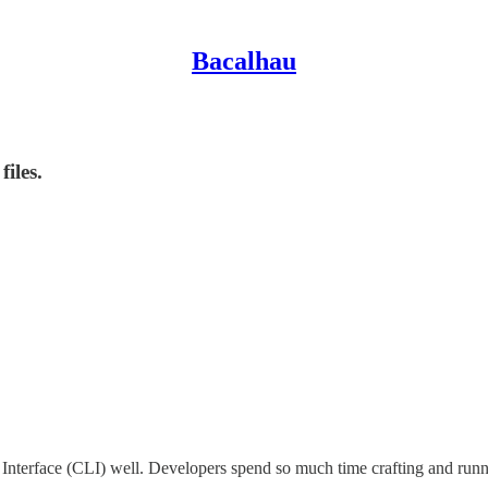
Bacalhau
iles.
erface (CLI) well. Developers spend so much time crafting and runnin