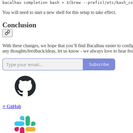
bacalhau completion bash > $(brew --prefix)/etc/bash_co
You will need to start a new shell for this setup to take effect.
Conclusion
With these changes, we hope that you’ll find Bacalhau easier to configu
any thoughts/feedback/ideas, let us know - we always love to hear fro
Subscribe
⭐️ GitHub