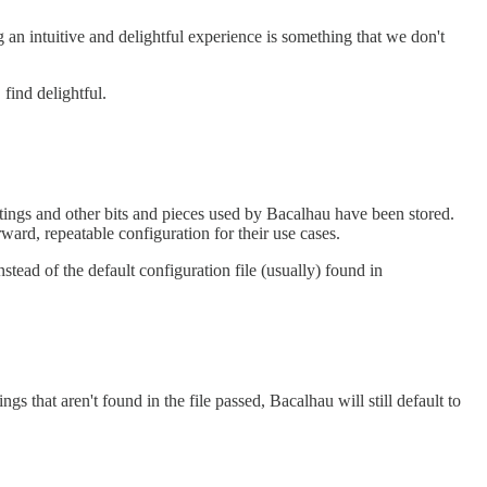
n intuitive and delightful experience is something that we don't
find delightful.
ettings and other bits and pieces used by Bacalhau have been stored.
rward, repeatable configuration for their use cases.
stead of the default configuration file (usually) found in
ngs that aren't found in the file passed, Bacalhau will still default to