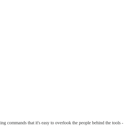
g commands that it's easy to overlook the people behind the tools -