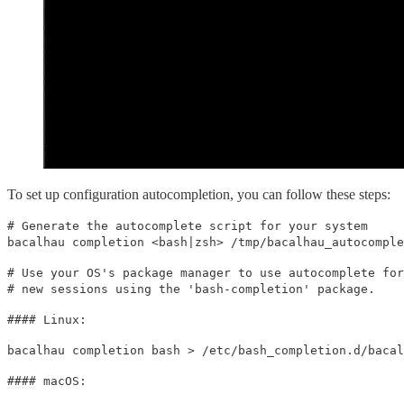
To set up configuration autocompletion, you can follow these steps:
# Generate the autocomplete script for your system
bacalhau completion <bash|zsh> /tmp/bacalhau_autocomple
# Use your OS's package manager to use autocomplete for
# new sessions using the 'bash-completion' package.
#### Linux:
bacalhau completion bash > /etc/bash_completion.d/bacal
#### macOS: