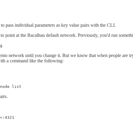
 to pass individual parameters as key value pairs with the CLI.
to point at the Bacalhau default network. Previously, you'd run somethi
g
demo network until you change it. But we know that when people are tryi
 with a command like the following:
node list
airs.
=:4321