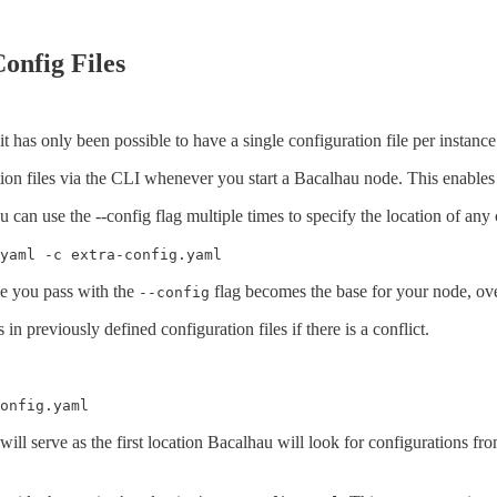
Config Files
, it has only been possible to have a single configuration file per instanc
ation files via the CLI whenever you start a Bacalhau node. This enable
can use the --config flag multiple times to specify the location of any 
yaml -c extra-config.yaml
ile you pass with the
flag becomes the base for your node, ove
--config
 in previously defined configuration files if there is a conflict.
onfig.yaml
 will serve as the first location Bacalhau will look for configurations from