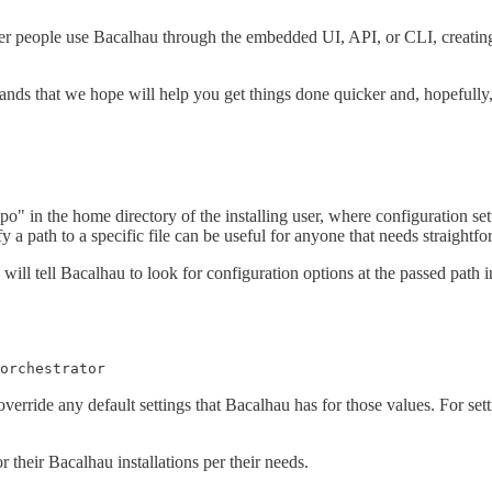
 people use Bacalhau through the embedded UI, API, or CLI, creating a
ds that we hope will help you get things done quicker and, hopefully, 
repo" in the home directory of the installing user, where configuration s
y a path to a specific file can be useful for anyone that needs straightfo
will tell Bacalhau to look for configuration options at the passed path in
orchestrator
override any default settings that Bacalhau has for those values. For setti
 their Bacalhau installations per their needs.