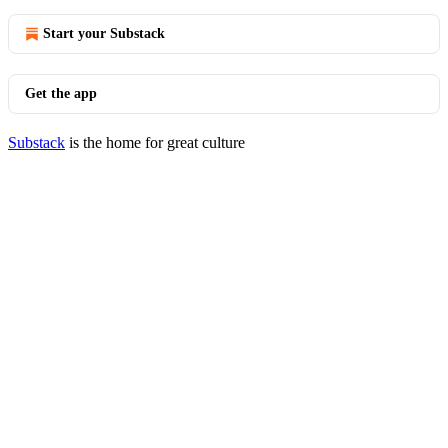
Start your Substack
Get the app
Substack
is the home for great culture