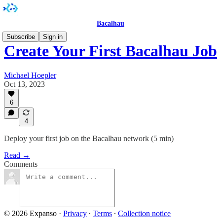
Bacalhau
Subscribe
Sign in
Create Your First Bacalhau Job
Michael Hoepler
Oct 13, 2023
6
4
Deploy your first job on the Bacalhau network (5 min)
Read →
Comments
© 2026 Expanso
·
Privacy
∙
Terms
∙
Collection notice