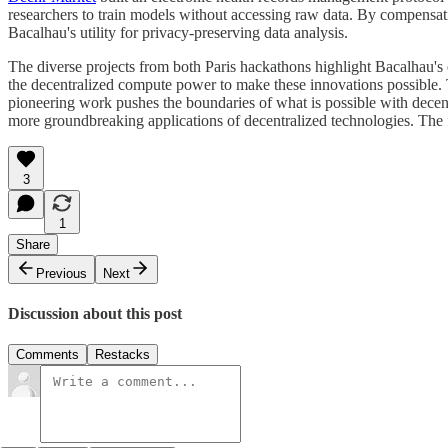
researchers to train models without accessing raw data. By compensati
Bacalhau's utility for privacy-preserving data analysis.
The diverse projects from both Paris hackathons highlight Bacalhau's 
the decentralized compute power to make these innovations possible. T
pioneering work pushes the boundaries of what is possible with decen
more groundbreaking applications of decentralized technologies. The f
3
1
Share
Previous
Next
Discussion about this post
Comments
Restacks