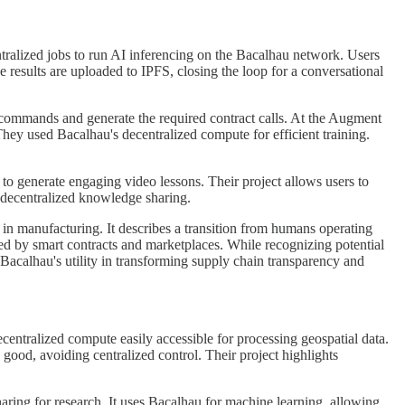
tralized jobs to run AI inferencing on the Bacalhau network. Users
results are uploaded to IPFS, closing the loop for a conversational
d commands and generate the required contract calls. At the Augment
ey used Bacalhau's decentralized compute for efficient training.
o generate engaging video lessons. Their project allows users to
r decentralized knowledge sharing.
n manufacturing. It describes a transition from humans operating
ed by smart contracts and marketplaces. While recognizing potential
Bacalhau's utility in transforming supply chain transparency and
ntralized compute easily accessible for processing geospatial data.
good, avoiding centralized control. Their project highlights
aring for research. It uses Bacalhau for machine learning, allowing