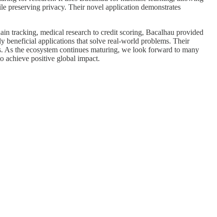
le preserving privacy. Their novel application demonstrates
ain tracking, medical research to credit scoring, Bacalhau provided
 beneficial applications that solve real-world problems. Their
ers. As the ecosystem continues maturing, we look forward to many
o achieve positive global impact.