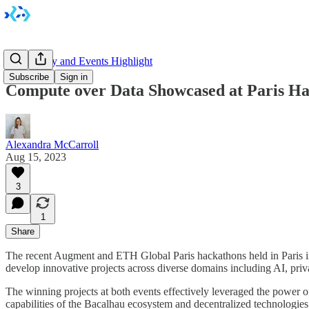
Community and Events Highlight
Subscribe
Sign in
Compute over Data Showcased at Paris Ha
Alexandra McCarroll
Aug 15, 2023
3
1
Share
The recent Augment and ETH Global Paris hackathons held in Paris in
develop innovative projects across diverse domains including AI, pr
The winning projects at both events effectively leveraged the power of 
capabilities of the Bacalhau ecosystem and decentralized technologies