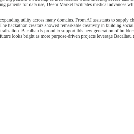
ng patients for data use, Deehr Market facilitates medical advances whi
expanding utility across many domains. From AI assistants to supply ch
he hackathon creators showed remarkable creativity in building socially
tralization. Bacalhau is proud to support this new generation of build
uture looks bright as more purpose-driven projects leverage Bacalhau t