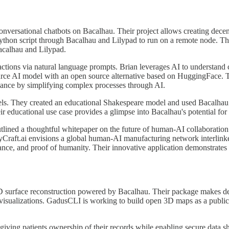
versational chatbots on Bacalhau. Their project allows creating decen
thon script through Bacalhau and Lilypad to run on a remote node. The 
acalhau and Lilypad.
nsactions via natural language prompts. Brian leverages AI to understan
urce AI model with an open source alternative based on HuggingFace. Th
nance by simplifying complex processes through AI.
els. They created an educational Shakespeare model and used Bacalhau t
ir educational use case provides a glimpse into Bacalhau's potential fo
ned a thoughtful whitepaper on the future of human-AI collaboration i
syCraft.ai envisions a global human-AI manufacturing network interlink
nance, and proof of humanity. Their innovative application demonstrates 
D surface reconstruction powered by Bacalhau. Their package makes dece
 visualizations. GadusCLI is working to build open 3D maps as a public 
giving patients ownership of their records while enabling secure data sh