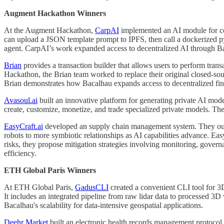
Augment Hackathon Winners
At the Augment Hackathon,
CarpAI
implemented an AI module for con
can upload a JSON template prompt to IPFS, then call a dockerized py
agent. CarpAI’s work expanded access to decentralized AI through B
Brian
provides a transaction builder that allows users to perform tra
Hackathon, the Brian team worked to replace their original closed-so
Brian demonstrates how Bacalhau expands access to decentralized fi
Avasoul.ai
built an innovative platform for generating private AI mod
create, customize, monetize, and trade specialized private models. The
EasyCraft.ai
developed an supply chain management system. They outli
robots to more symbiotic relationships as AI capabilities advance. Ea
risks, they propose mitigation strategies involving monitoring, gover
efficiency.
ETH Global Paris Winners
At ETH Global Paris,
GadusCLI
created a convenient CLI tool for 3
It includes an integrated pipeline from raw lidar data to processed 3D
Bacalhau's scalability for data-intensive geospatial applications.
Deehr Market
built an electronic health records management protocol 