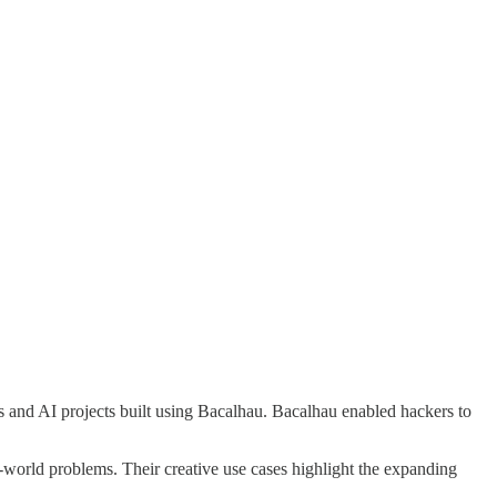
 and AI projects built using Bacalhau. Bacalhau enabled hackers to
al-world problems. Their creative use cases highlight the expanding