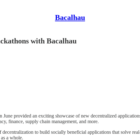
Bacalhau
ckathons with Bacalhau
 June provided an exciting showcase of new decentralized applications
ivacy, finance, supply chain management, and more.
decentralization to build socially beneficial applications that solve re
 as a whole.