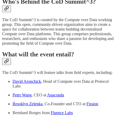
Who's Behind the CoD Summit^3?
The CoD Summit^3 is curated by the Compute over Data working
group. This open, community-driven organization aims to create a
space for collaboration between teams building decentralized
Compute over Data platforms. This group comprises professionals,
researchers, and enthusiasts who share a passion for developing and
promoting the field of Compute over Data.
What will the event entail?
The CoD Summit^3 will feature talks from field experts, including:
David Aronchick
, Head of Compute over Data at Protocol
Labs
Peter Wang
, CEO at
Anaconda
Brooklyn Zelenka
, Co-Founder and CTO at
Fission
Bernhard Borges from
Fluence Labs