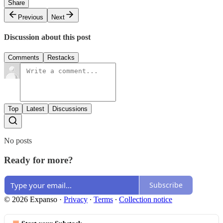
Share
Previous
Next
Discussion about this post
Comments
Restacks
Top
Latest
Discussions
No posts
Ready for more?
Subscribe
© 2026 Expanso
·
Privacy
∙
Terms
∙
Collection notice