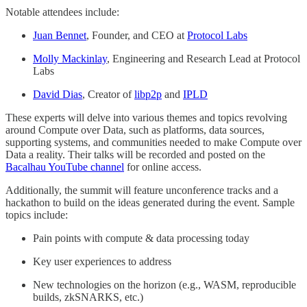
Notable attendees include:
Juan Bennet
, Founder, and CEO at
Protocol Labs
Molly Mackinlay
, Engineering and Research Lead at Protocol
Labs
David Dias
, Creator of
libp2p
and
IPLD
These experts will delve into various themes and topics revolving
around Compute over Data, such as platforms, data sources,
supporting systems, and communities needed to make Compute over
Data a reality. Their talks will be recorded and posted on the
Bacalhau YouTube channel
for online access.
Additionally, the summit will feature unconference tracks and a
hackathon to build on the ideas generated during the event. Sample
topics include:
Pain points with compute & data processing today
Key user experiences to address
New technologies on the horizon (e.g., WASM, reproducible
builds, zkSNARKS, etc.)