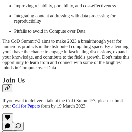
Improving reliability, portability, and cost-effectiveness
Integrating content addressing with data processing for
reproducibility
Pitfalls to avoid in Compute over Data
The CoD Summit^3 aims to make 2023 a breakthrough year for
numerous products in the distributed computing space. By attending,
you'll have the chance to engage in fascinating discussions, expand
your knowledge, and contribute to the field's growth. Don't miss this
opportunity to learn from and connect with some of the brightest
minds in Compute over Data.
Join Us
If you want to deliver a talk at the CoD Summit^3, please submit
your
Call for Papers
form by 19 March 2023.