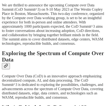
We are thrilled to announce the upcoming Compute over Data
Summit (CoD Summit^3) on 9-10 May 2023 at The Westin Copley
Place in Boston, Massachusetts. This two-day conference, organized
by the Compute over Data working group, is set to be an insightful
experience for both in-person and online attendees. With
approximately 1000 participants expected, the CoD Summit^3 aims
to foster conversations about increasing adoption, CoD directions,
and collaboration by bringing together brilliant minds in the field.
The summit aims to cover distributed datasets, edge centers, WASM
technologies, reproducible builds, and consensus.
Exploring the Spectrum of Compute Over
Data
Compute Over Data (CoD) is an innovative approach emphasizing
decentralized compute, AI, and data processing. The CoD
Summit^3 is dedicated to exploring the possibilities, challenges, and
advancements across the spectrum of Compute Over Data, covering
distributed datasets, edge, data centers, and technologies such as
WASM, reproducible builds, and consensus.