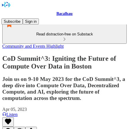
Bacalhau
Subscribe
Sign in
Read distraction-free on Substack
Community and Events Highlight
CoD Summit^3: Igniting the Future of
Compute Over Data in Boston
Join us on 9-10 May 2023 for the CoD Summit^3, a
deep dive into Compute Over Data, Decentralized
Compute, and AI, exploring the future of
computation across the spectrum.
Apr 05, 2023
Listen