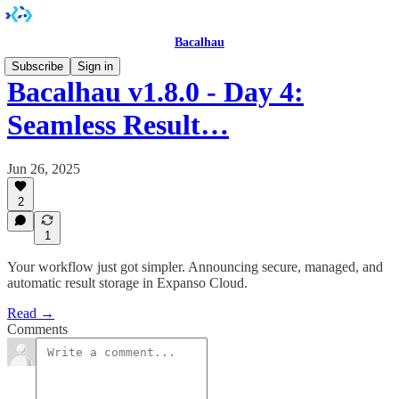
Bacalhau
Subscribe
Sign in
Bacalhau v1.8.0 - Day 4:
Seamless Result…
Jun 26, 2025
2
1
Your workflow just got simpler. Announcing secure, managed, and
automatic result storage in Expanso Cloud.
Read →
Comments