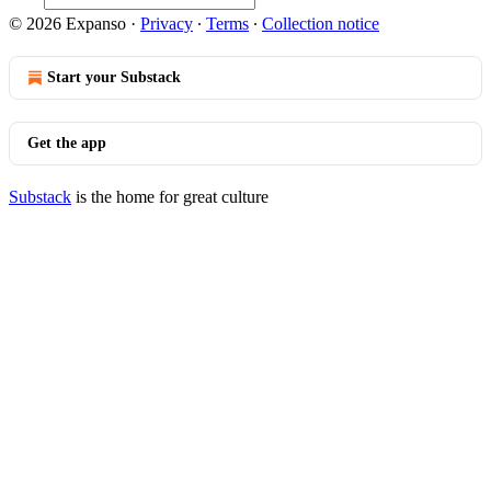
© 2026 Expanso
·
Privacy
∙
Terms
∙
Collection notice
Start your Substack
Get the app
Substack
is the home for great culture