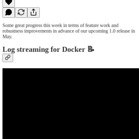
Some great progress this week in terms of feature work and
robustness improvements in advance of our upcoming 1.0 release in
May.
Log streaming for Docker 📝