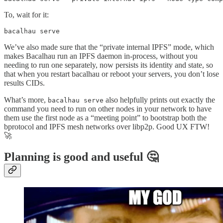
To, wait for it:
bacalhau serve
We’ve also made sure that the “private internal IPFS” mode, which
makes Bacalhau run an IPFS daemon in-process, without you
needing to run one separately, now persists its identity and state, so
that when you restart bacalhau or reboot your servers, you don’t lose
results CIDs.
What’s more,
also helpfully prints out exactly the
bacalhau serve
command you need to run on other nodes in your network to have
them use the first node as a “meeting point” to bootstrap both the
bprotocol and IPFS mesh networks over libp2p. Good UX FTW!
🚀
Planning is good and useful 🤔