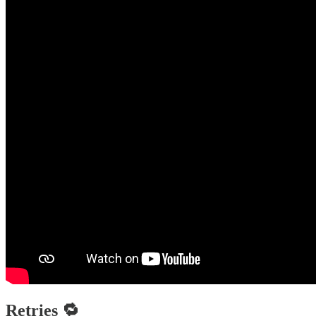
Retries 🔁