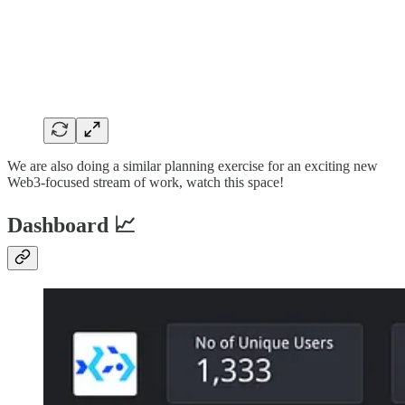
We are also doing a similar planning exercise for an exciting new
Web3-focused stream of work, watch this space!
Dashboard 📈