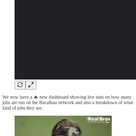
We now have a 🔥 new dashboard showing live stats on how many
jobs are run on the Bacalhau network and also a breakdown of what
kind of jobs they are.