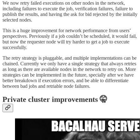
We now retry failed executions on other nodes in the network,
including failures to execute the job, verification failures, failure to
publish the results, and having the ask for bid rejected by the initially
selected nodes.
This is a huge improvement for network performance from users’
perspectives. Previously if a job couldn’t be scheduled, it would fail,
but now the requester node will try harder to get a job to execute
successfully.
The retry strategy is pluggable, and multiple implementations can be
chained. Currently we only have a single strategy that always retries
as long as there are available nodes in the network to retry on. More
strategies can be implemented in the future, specially after we have
better breakdown if execution errors, and be able to differentiate
between bad jobs and retriable node failures.
Private cluster improvements 🤫