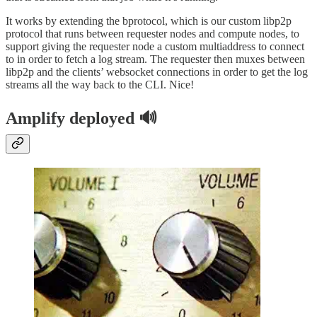
It works by extending the bprotocol, which is our custom libp2p
protocol that runs between requester nodes and compute nodes, to
support giving the requester node a custom multiaddress to connect
to in order to fetch a log stream. The requester then muxes between
libp2p and the clients’ websocket connections in order to get the log
streams all the way back to the CLI. Nice!
Amplify deployed 🔊