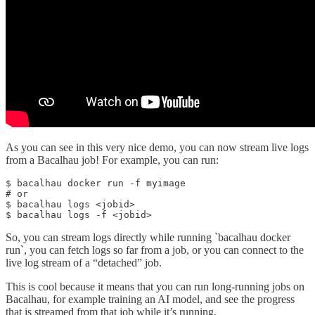
As you can see in this very nice demo, you can now stream live logs
from a Bacalhau job! For example, you can run:
$ bacalhau docker run -f myimage

# or 

$ bacalhau logs <jobid>

$ bacalhau logs -f <jobid>
So, you can stream logs directly while running `bacalhau docker
run`, you can fetch logs so far from a job, or you can connect to the
live log stream of a “detached” job.
This is cool because it means that you can run long-running jobs on
Bacalhau, for example training an AI model, and see the progress
that is streamed from that job while it’s running.