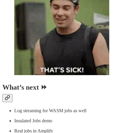
What’s next ⏩
Log streaming for WASM jobs as well
Insulated Jobs demo
Real jobs in Amplify