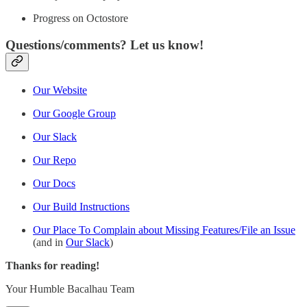
Progress on Octostore
Questions/comments? Let us know!
Our Website
Our Google Group
Our Slack
Our Repo
Our Docs
Our Build Instructions
Our Place To Complain about Missing Features/File an Issue
(and in
Our Slack
)
Thanks for reading!
Your Humble Bacalhau Team