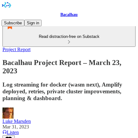
Bacalhau
Subscribe
Sign in
Read distraction-free on Substack
Project Report
Bacalhau Project Report – March 23,
2023
Log streaming for docker (wasm next), Amplify
deployed, retries, private cluster improvements,
planning & dashboard.
Luke Marsden
Mar 31, 2023
Listen