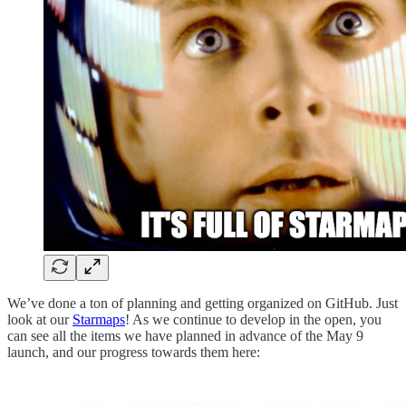
We’ve done a ton of planning and getting organized on GitHub. Just
look at our
Starmaps
! As we continue to develop in the open, you
can see all the items we have planned in advance of the May 9
launch, and our progress towards them here: