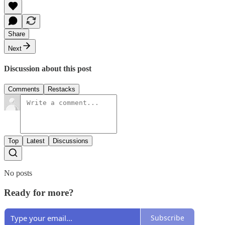
Share
Next
Discussion about this post
Comments
Restacks
Top
Latest
Discussions
No posts
Ready for more?
Subscribe