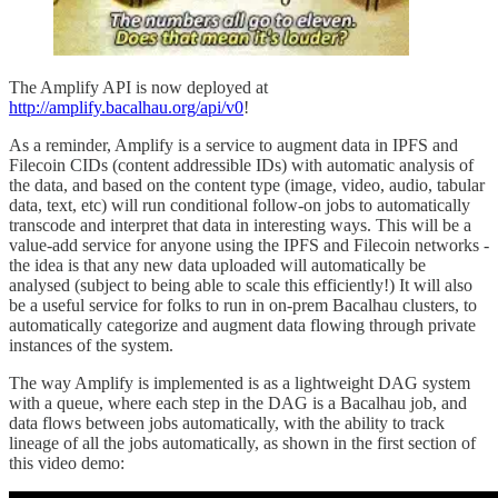
The Amplify API is now deployed at
http://amplify.bacalhau.org/api/v0
!
As a reminder, Amplify is a service to augment data in IPFS and
Filecoin CIDs (content addressible IDs) with automatic analysis of
the data, and based on the content type (image, video, audio, tabular
data, text, etc) will run conditional follow-on jobs to automatically
transcode and interpret that data in interesting ways. This will be a
value-add service for anyone using the IPFS and Filecoin networks -
the idea is that any new data uploaded will automatically be
analysed (subject to being able to scale this efficiently!) It will also
be a useful service for folks to run in on-prem Bacalhau clusters, to
automatically categorize and augment data flowing through private
instances of the system.
The way Amplify is implemented is as a lightweight DAG system
with a queue, where each step in the DAG is a Bacalhau job, and
data flows between jobs automatically, with the ability to track
lineage of all the jobs automatically, as shown in the first section of
this video demo: