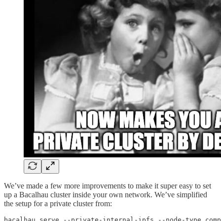
We’ve made a few more improvements to make it super easy to set
up a Bacalhau cluster inside your own network. We’ve simplified
the setup for a private cluster from:
bacalhau serve --private-internal-ipfs --node-type comp