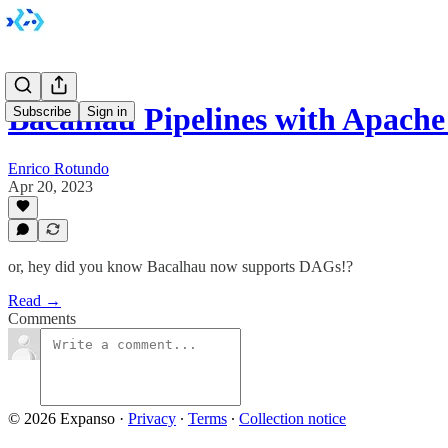
Bacalhau Pipelines with Apache
Subscribe
Sign in
Enrico Rotundo
Apr 20, 2023
or, hey did you know Bacalhau now supports DAGs!?
Read →
Comments
© 2026 Expanso
·
Privacy
∙
Terms
∙
Collection notice