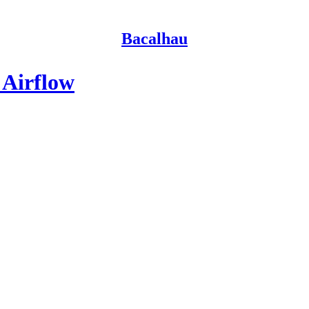
Bacalhau
 Airflow