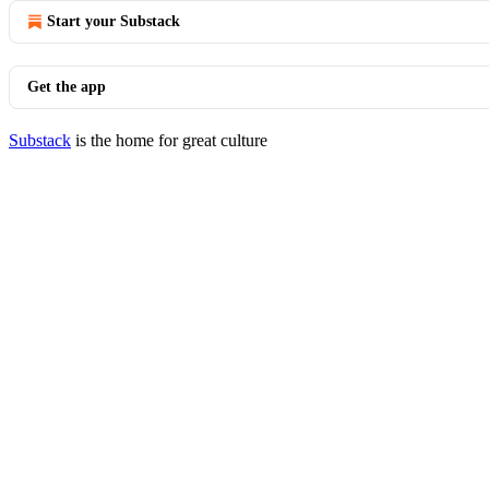
Start your Substack
Get the app
Substack
is the home for great culture